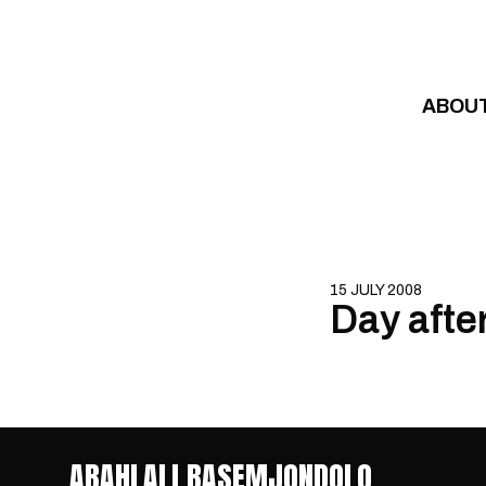
Skip to content
ABOU
15 JULY 2008
Day afte
ABAHLALI BASEMJONDOLO