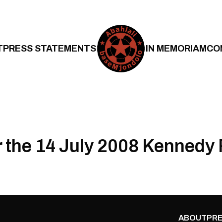
T
PRESS STATEMENTS
IN MEMORIAM
CO
r the 14 July 2008 Kennedy 
ABOUT
PRE