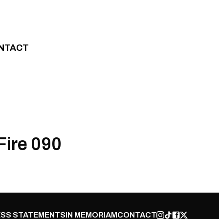
NTACT
Fire 090
SS STATEMENTS
IN MEMORIAM
CONTACT