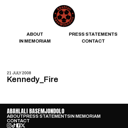
Skip to content
ABOUT
PRESS STATEMENTS
IN MEMORIAM
CONTACT
21 JULY 2008
Kennedy_Fire
ABAHLALI BASEMJONDOLO
ABOUT
PRESS STATEMENTS
IN MEMORIAM
CONTACT