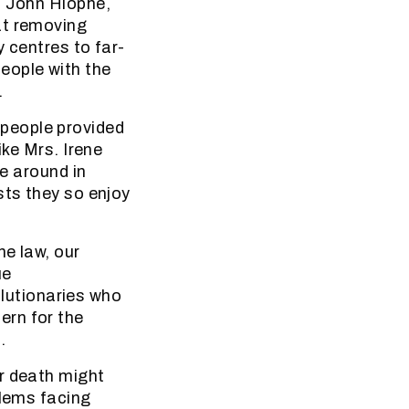
t John Hlophe,
at removing
y centres to far-
eople with the
.
people provided
ike Mrs. Irene
ve around in
sts they so enjoy
he law, our
ue
volutionaries who
ern for the
.
r death might
blems facing