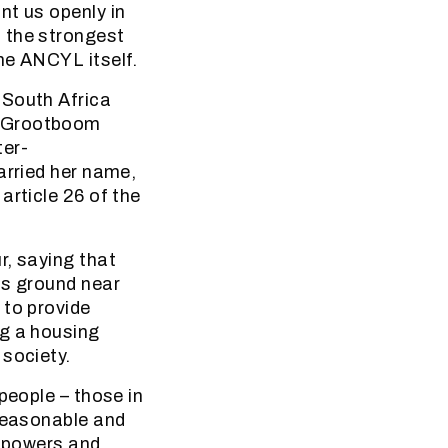
nt us openly in
 the strongest
he ANCYL itself.
 South Africa
. Grootboom
ter-
arried her name,
article 26 of the
r, saying that
ts ground near
 to provide
ng a housing
 society.
people – those in
nreasonable and
f powers and