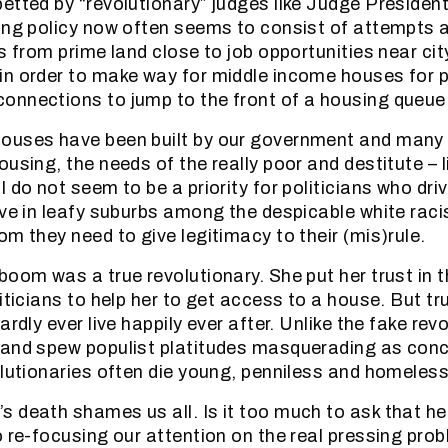
etted by “revolutionary” judges like Judge Presiden
ing policy now often seems to consist of attempts 
s from prime land close to job opportunities near cit
n order to make way for middle income houses for p
nnections to jump to the front of a housing queue
ouses have been built by our government and many 
using, the needs of the really poor and destitute – l
 do not seem to be a priority for politicians who dri
ive in leafy suburbs among the despicable white raci
om they need to give legitimacy to their (mis)rule.
boom was a true revolutionary. She put her trust in t
iticians to help her to get access to a house. But tr
ardly ever live happily ever after. Unlike the fake re
and spew populist platitudes masquerading as conc
olutionaries often die young, penniless and homeless
 death shames us all. Is it too much to ask that he
o re-focusing our attention on the real pressing pro