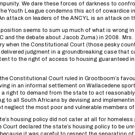
mpunity. We dare these forces of darkness to confro
The Youth League condemns this act of cowardice in
An attack on leaders of the ANCYL is an attack on t
aposition seems to sum up much of what is wrong in
NC and the debate about Jacob Zuma) in 2008. Mrs
ry when the Constitutional Court (those pesky coun
) delivered judgment in a groundbreaking case that c
ent to the right of access to housing guaranteed in 
the Constitutional Court ruled in Grootboom’s favou
iving in an informal settlement on Wallacedene spor
 a right to demand from the state to act reasonably
g to all South Africans by devising and implementi
not neglect the most poor and vulnerable members of
e’s housing policy did not cater at all for homeless 
e Court declared the state’s housing policy to be u
t because it was careful to respect the separation o