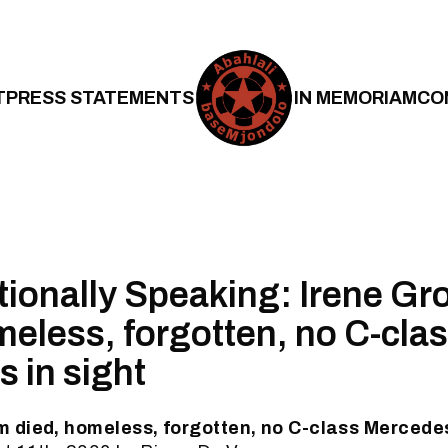
T
PRESS STATEMENTS
IN MEMORIAM
CO
tionally Speaking: Irene G
meless, forgotten, no C-cla
 in sight
 died, homeless, forgotten, no C-class Mercedes