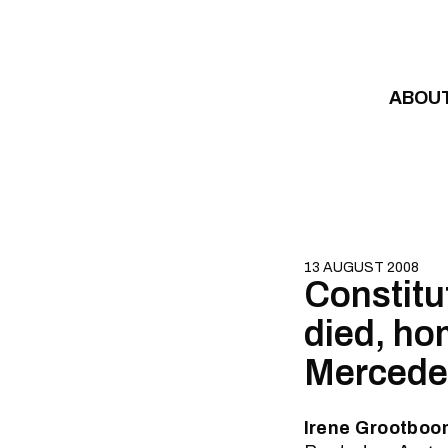
Skip to content
ABOU
13 AUGUST 2008
Constitu
died, ho
Mercedes
Irene Grootboom