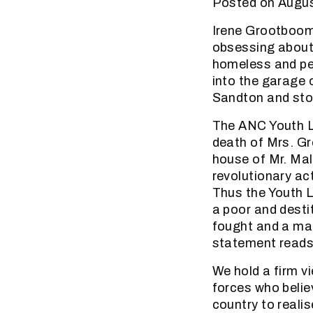
Posted on Augus
Irene Grootboom 
obsessing about
homeless and pen
into the garage
Sandton and sto
The ANC Youth L
death of Mrs. Gr
house of Mr. Mal
revolutionary ac
Thus the Youth L
a poor and desti
fought and a ma
statement reads 
We hold a firm v
forces who believ
country to realis