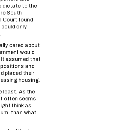
o dictate to the
ore South
al Court found
 could only
.
ally cared about
vernment would
 It assumed that
 positions and
d placed their
cessing housing.
e least. As the
nt often seems
ight think as
dium, than what