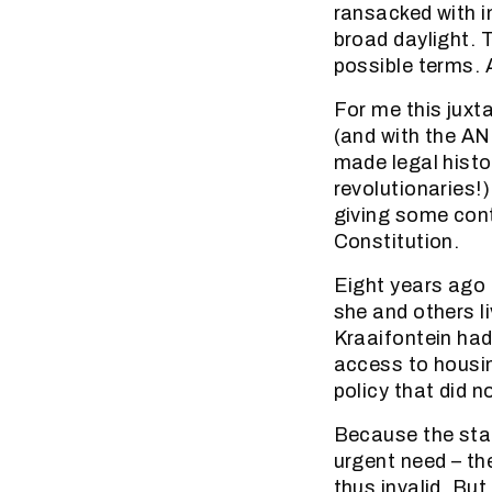
ransacked with i
broad daylight. 
possible terms. 
For me this juxt
(and with the A
made legal histo
revolutionaries!
giving some cont
Constitution.
Eight years ago 
she and others l
Kraaifontein had
access to housin
policy that did 
Because the stat
urgent need – th
thus invalid. Bu