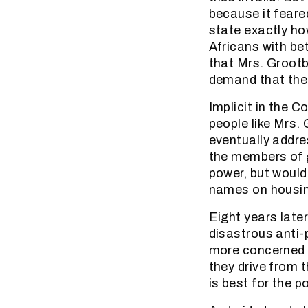
because it feared
state exactly ho
Africans with be
that Mrs. Groot
demand that the 
Implicit in the 
people like Mrs
eventually addre
the members of g
power, but would
names on housing
Eight years late
disastrous anti
more concerned a
they drive from 
is best for the 