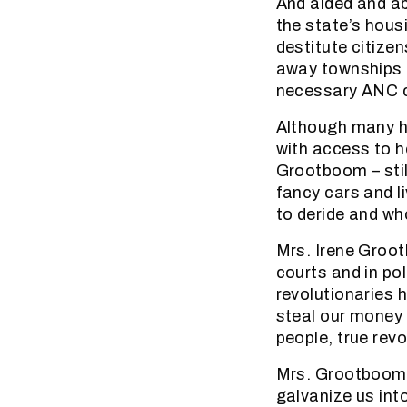
And aided and ab
the state’s hous
destitute citizen
away townships i
necessary ANC co
Although many h
with access to ho
Grootboom – still
fancy cars and l
to deride and wh
Mrs. Irene Groot
courts and in pol
revolutionaries h
steal our money 
people, true rev
Mrs. Grootboom’s
galvanize us int