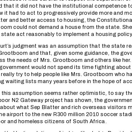
 that it did not have the institutional competence t
w it had to act to progressively provide more and m
tter and better access to housing, the Constitution
boom could not demand a house from the state. She
state act reasonably to implement a housing policy
Court’s judgment was an assumption that the state re
. Grootboom and that, given some guidance, the go
ss the needs of Mrs. Grootboom and others like her.
overnment would not spend its time fighting about
 really try to help people like Mrs. Grootboom who ha
 waiting lists many years before in the hope of ac
r this assumption seems rather optimistic, to say th
-poor N2 Gateway project has shown, the governme
bout what Sep Blatter and rich overseas visitors m
the airport to the new R300 million 2010 soccer sta
poor and homeless citizens of South Africa.