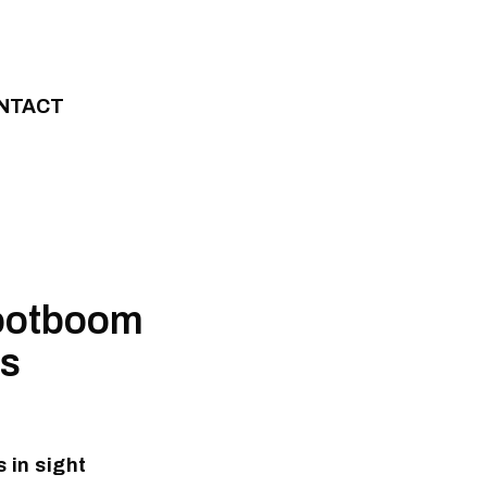
NTACT
rootboom
ss
 in sight