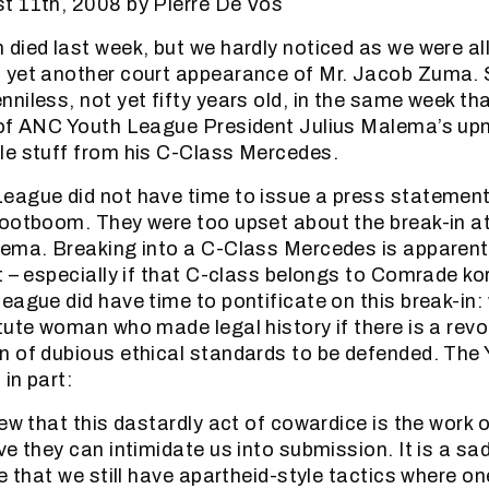
t 11th, 2008 by Pierre De Vos
died last week, but we hardly noticed as we were al
 yet another court appearance of Mr. Jacob Zuma. 
niless, not yet fifty years old, in the same week th
 of ANC Youth League President Julius Malema’s up
le stuff from his C-Class Mercedes.
eague did not have time to issue a press statement
ootboom. They were too upset about the break-in at
ema. Breaking into a C-Class Mercedes is apparent
t – especially if that C-class belongs to Comrade k
eague did have time to pontificate on this break-in
tute woman who made legal history if there is a revo
n of dubious ethical standards to be defended. The
in part:
iew that this dastardly act of cowardice is the work 
e they can intimidate us into submission. It is a sad
e that we still have apartheid-style tactics where on