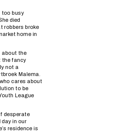
l too busy
She died
at robbers broke
market home in
 about the
 the fancy
ly not a
ortbroek Malema.
: who cares about
lution to be
 Youth League
of desperate
 day in our
e’s residence is