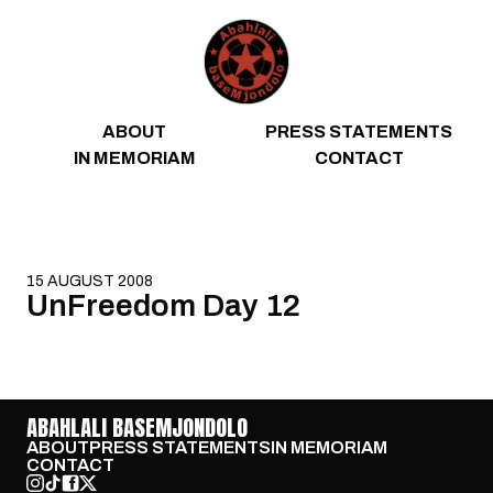
Skip to content
ABOUT
PRESS STATEMENTS
IN MEMORIAM
CONTACT
15 AUGUST 2008
UnFreedom Day 12
ABAHLALI BASEMJONDOLO
ABOUT
PRESS STATEMENTS
IN MEMORIAM
CONTACT