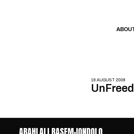
Skip to content
ABOU
18 AUGUST 2008
UnFreed
ABAHLALI BASEMJONDOLO