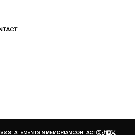
NTACT
SS STATEMENTS
IN MEMORIAM
CONTACT