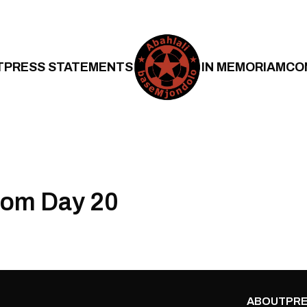
T
PRESS STATEMENTS
IN MEMORIAM
CO
om Day 20
ABOUT
PRE