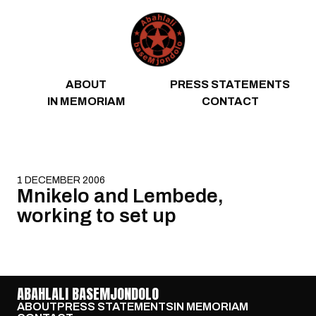
Skip to content
ABOUT
PRESS STATEMENTS
IN MEMORIAM
CONTACT
1 DECEMBER 2006
Mnikelo and Lembede,
working to set up
ABAHLALI BASEMJONDOLO
ABOUT
PRESS STATEMENTS
IN MEMORIAM