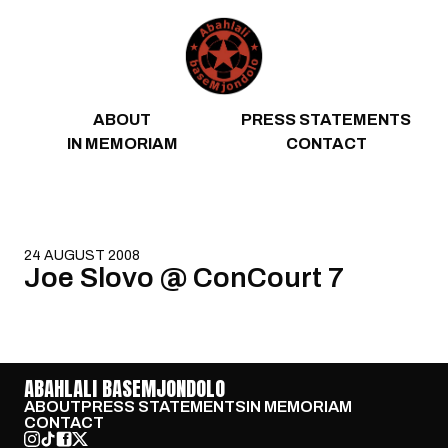
Skip to content
ABOUT
PRESS STATEMENTS
IN MEMORIAM
CONTACT
24 AUGUST 2008
Joe Slovo @ ConCourt 7
ABAHLALI BASEMJONDOLO
ABOUT
PRESS STATEMENTS
IN MEMORIAM
CONTACT