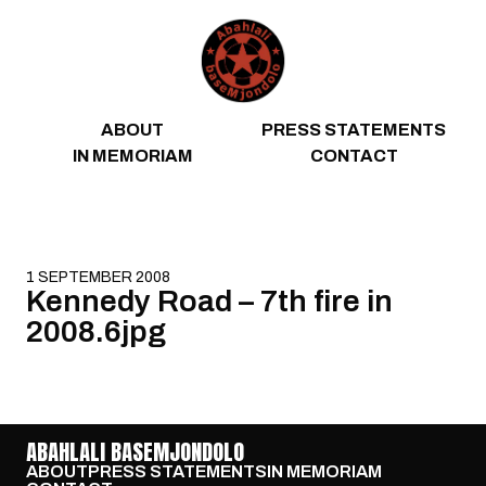
Skip to content
ABOUT
PRESS STATEMENTS
IN MEMORIAM
CONTACT
1 SEPTEMBER 2008
Kennedy Road – 7th fire in
2008.6jpg
ABAHLALI BASEMJONDOLO
ABOUT
PRESS STATEMENTS
IN MEMORIAM