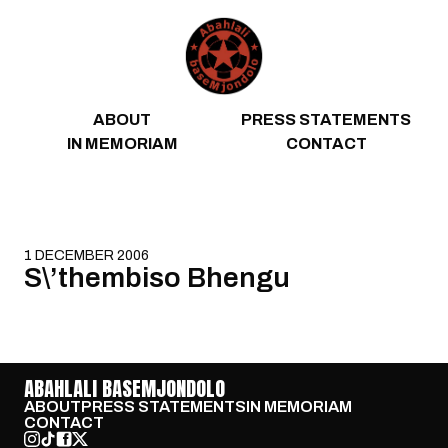
Skip to content
ABOUT
PRESS STATEMENTS
IN MEMORIAM
CONTACT
1 DECEMBER 2006
S\’thembiso Bhengu
ABAHLALI BASEMJONDOLO
ABOUT
PRESS STATEMENTS
IN MEMORIAM
CONTACT