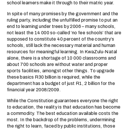
school learners make it through to their matric year.
In spite of many promises by the government and the
ruling party, including the unfulfilled promise to put an
end to learning under trees by 2006 – many schools,
not least the 14 000 so-called ‘no fee schools’ that are
supposed to constitute 40 percent of the country’s
schools, still lack the necessary material and human
resources for meaningful learning. In KwaZulu-Natal
alone, there is a shortage of 10 000 classrooms and
about 700 schools are without water and proper
sports facilities, amongst other things. To upgrade
these basics R30 billion is required, while the
department has a budget of just R1, 2 billion for the
financial year 2008/2009.
While the Constitution guarantees everyone the right
to education, the reality is that education has become
a commodity. The best education available costs the
most. In the backdrop of the problems, undermining
the right to learn, faced by public institutions, those