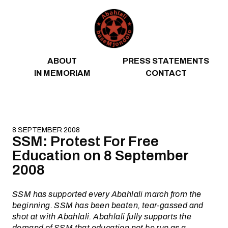
Skip to content
ABOUT
PRESS STATEMENTS
IN MEMORIAM
CONTACT
8 SEPTEMBER 2008
SSM: Protest For Free
Education on 8 September
2008
SSM has supported every Abahlali march from the
beginning. SSM has been beaten, tear-gassed and
shot at with Abahlali. Abahlali fully supports the
demand of SSM that education not be run as a