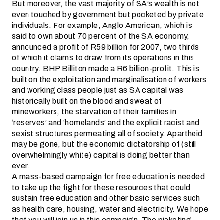
But moreover, the vast majority of SA’s wealth is not
even touched by government but pocketed by private
individuals. For example, Anglo American, which is
said to own about 70 percent of the SA economy,
announced a profit of R59 billion for 2007, two thirds
of which it claims to draw from its operations in this
country. BHP Billiton made a R6 billion-profit. This is
built on the exploitation and marginalisation of workers
and working class people just as SA capital was
historically built on the blood and sweat of
mineworkers, the starvation of their families in
‘reserves’ and ‘homelands’ and the explicit racist and
sexist structures permeating all of society. Apartheid
may be gone, but the economic dictatorship of (still
overwhelmingly white) capital is doing better than
ever.
A mass-based campaign for free education is needed
to take up the fight for these resources that could
sustain free education and other basic services such
as health care, housing, water and electricity. We hope
that you will join us in this campaign. The picketing