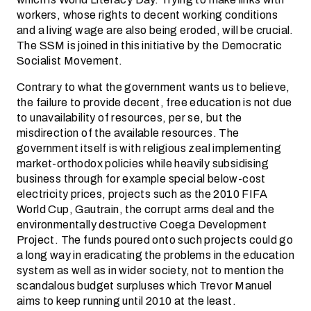
workers, whose rights to decent working conditions
and a living wage are also being eroded, will be crucial.
The SSM is joined in this initiative by the Democratic
Socialist Movement.
Contrary to what the government wants us to believe,
the failure to provide decent, free education is not due
to unavailability of resources, per se, but the
misdirection of the available resources. The
government itself is with religious zeal implementing
market-orthodox policies while heavily subsidising
business through for example special below-cost
electricity prices, projects such as the 2010 FIFA
World Cup, Gautrain, the corrupt arms deal and the
environmentally destructive Coega Development
Project. The funds poured onto such projects could go
a long way in eradicating the problems in the education
system as well as in wider society, not to mention the
scandalous budget surpluses which Trevor Manuel
aims to keep running until 2010 at the least.