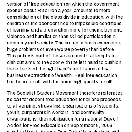
version of ‘free education’ (on which the government
spends about R3 billion a year) amounts to mere
consolidation of the class divide in education, with the
children of the poor confined to impossible conditions
of learning and a preparation more for unemployment,
violence and humiliation than skilled participation in
economy and society. The no fee schools experience
huge problems of even worse poverty than before.
This policy is part of the government’s attempts to
dish out alms to the poor with the left hand to cushion
the effects of the right hand’s facilitation of big
business’ extraction of wealth. Real free education
has to be for all, with the same high quality for all!
The Socialist Student Movement therefore reiterates
its call for decent free education for all and proposes
to all genuine, struggling, organisations of students,
youth, our parents in workers- and community
organisations, the mobilisation for a national Day of
Action for Free Education on September 8, 2008
which is World Literacy Day. Trying to make links with