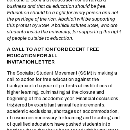
business and that all education should be free.
Education should be a right for every person and not
the privilege of the rich. Abahlali will be supporting
this protest by SSM. Abahlali salutes SSM, who are
students inside the university, for supporting the right
of people outside to education.
A CALL TO ACTION FOR DECENT FREE
EDUCATION FOR ALL
INVITATION LETTER
The Socialist Student Movement (SSM) is making a
call to action for free education against the
background of a year of protests at institutions of
higher learning, culminating at the closure and
beginning of the academic year. Financial exclusions,
triggered by exorbitant annual fee increments,
academic exclusions, shortages of accommodation,
of resources necessary for learning and teaching and
of qualified educators have pushed students into