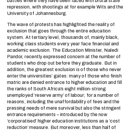
battles where they have been faced with brutal state
repression, with shootings at for example Wits and the
University of Johannesburg.
The wave of protests has highlighted the reality of
exclusion that goes through the entire education
system. At tertiary level, thousands of, mainly black,
working class students every year face financial and
academic exclusion. The Education Minister, Naledi
Pandor, recently expressed concern at the number of
students who drop out before they graduate. But in
addition, the greatest exclusion is of those who never
enter the universities’ gates: many of those who finish
matric are denied entrance to higher education and fill
the ranks of South Africa’s eight million-strong
unemployed ‘reserve army’ of labour; for a number of
reasons, including the unaffordability of fees and the
pressing needs of mere survival but also the stringent
entrance requirements – introduced by the now
‘corporatised’ higher education institutions as a ‘cost
reduction’ measure. But moreover, less than half of