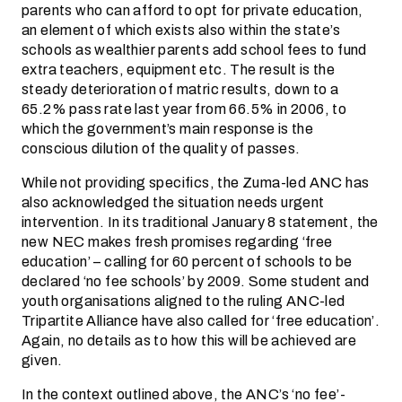
parents who can afford to opt for private education,
an element of which exists also within the state’s
schools as wealthier parents add school fees to fund
extra teachers, equipment etc. The result is the
steady deterioration of matric results, down to a
65.2% pass rate last year from 66.5% in 2006, to
which the government’s main response is the
conscious dilution of the quality of passes.
While not providing specifics, the Zuma-led ANC has
also acknowledged the situation needs urgent
intervention. In its traditional January 8 statement, the
new NEC makes fresh promises regarding ‘free
education’ – calling for 60 percent of schools to be
declared ‘no fee schools’ by 2009. Some student and
youth organisations aligned to the ruling ANC-led
Tripartite Alliance have also called for ‘free education’.
Again, no details as to how this will be achieved are
given.
In the context outlined above, the ANC’s ‘no fee’-