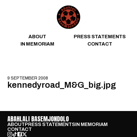
Skip to content
ABOUT
PRESS STATEMENTS
IN MEMORIAM
CONTACT
9 SEPTEMBER 2008
kennedyroad_M&G_big.jpg
ABAHLALI BASEMJONDOLO
ABOUT
PRESS STATEMENTS
IN MEMORIAM
CONTACT