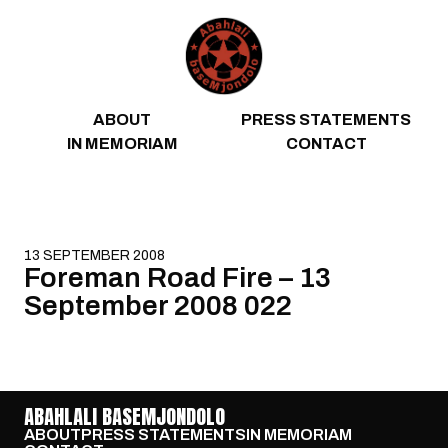
Skip to content
ABOUT
PRESS STATEMENTS
IN MEMORIAM
CONTACT
13 SEPTEMBER 2008
Foreman Road Fire – 13
September 2008 022
ABAHLALI BASEMJONDOLO
ABOUT
PRESS STATEMENTS
IN MEMORIAM