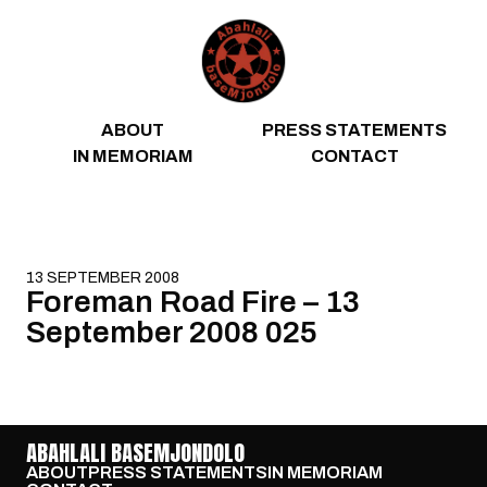
Skip to content
ABOUT
PRESS STATEMENTS
IN MEMORIAM
CONTACT
13 SEPTEMBER 2008
Foreman Road Fire – 13
September 2008 025
ABAHLALI BASEMJONDOLO
ABOUT
PRESS STATEMENTS
IN MEMORIAM