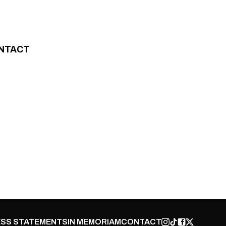
NTACT
SS STATEMENTS
IN MEMORIAM
CONTACT