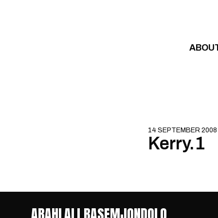
Skip to content
ABOU
14 SEPTEMBER 2008
Kerry.1
ABAHLALI BASEMJONDOLO