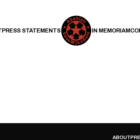
T
PRESS STATEMENTS
IN MEMORIAM
CO
ABOUT
PRE