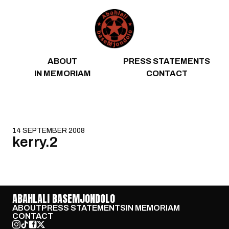
Skip to content
ABOUT
PRESS STATEMENTS
IN MEMORIAM
CONTACT
14 SEPTEMBER 2008
kerry.2
ABAHLALI BASEMJONDOLO
ABOUT
PRESS STATEMENTS
IN MEMORIAM
CONTACT