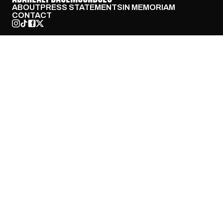
ABOUT
PRESS STATEMENTS
IN MEMORIAM
CONTACT