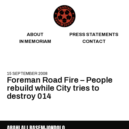
Skip to content
ABOUT
PRESS STATEMENTS
IN MEMORIAM
CONTACT
15 SEPTEMBER 2008
Foreman Road Fire – People
rebuild while City tries to
destroy 014
ABAHLALI BASEMJONDOLO