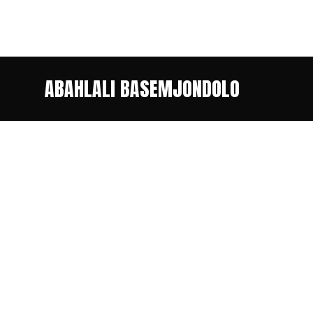
ABAHLALI BASEMJONDOLO