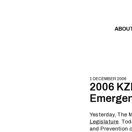
Skip to content
ABOU
1 DECEMBER 2006
2006 KZN
Emergenc
Yesterday, The M
Legislature
. Tod
and Prevention 