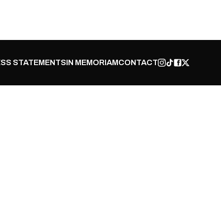
SS STATEMENTS
IN MEMORIAM
CONTACT