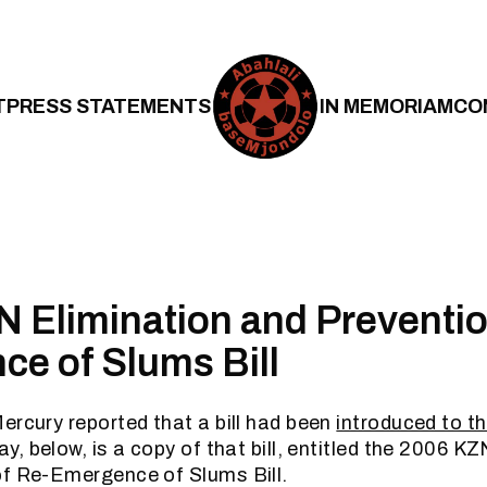
T
PRESS STATEMENTS
IN MEMORIAM
CO
 Elimination and Preventio
e of Slums Bill
ercury reported that a bill had been
introduced to th
ay, below, is a copy of that bill, entitled the 2006 K
of Re-Emergence of Slums Bill.