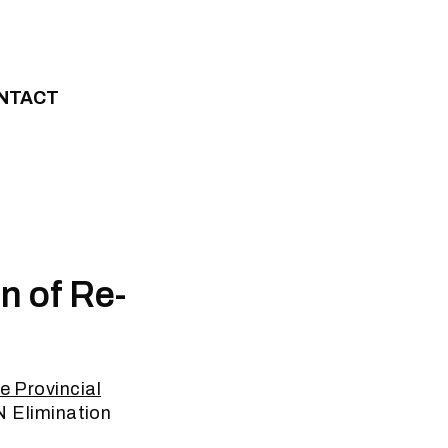
NTACT
n of Re-
e Provincial
ZN Elimination