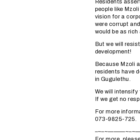
Residents assert 
people like Mzol
vision for a cor
were corrupt and
would be as rich
But we will res
development!
Because Mzoli a
residents have 
in Gugulethu.
We will intensif
If we get no res
For more inform
073-9825-725.
–~–~———~–~
For more, please