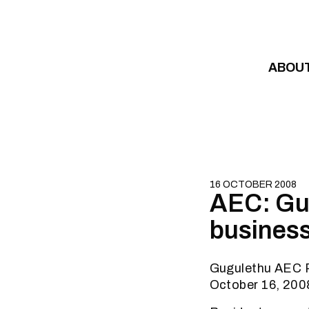
Skip to content
ABOU
16 OCTOBER 2008
AEC: Gug
business
Gugulethu AEC 
October 16, 200