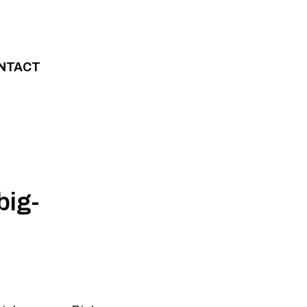
NTACT
big-