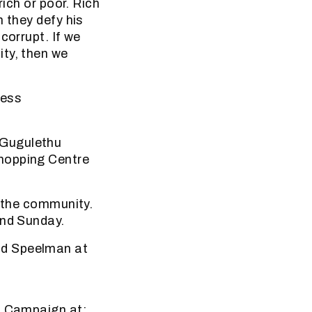
rich or poor. Rich
 they defy his
corrupt. If we
ity, then we
ness
 Gugulethu
Shopping Centre
f the community.
and Sunday.
nd Speelman at
on Campaign at: