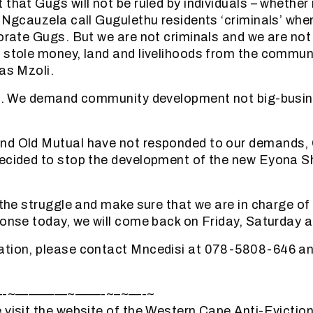
that Gugs will not be ruled by individuals – whether 
i Ngcauzela call Gugulethu residents ‘criminals’ when
porate Gugs. But we are not criminals and we are not 
 stole money, land and livelihoods from the commun
 as Mzoli.
ist. We demand community development not big-busi
nd Old Mutual have not responded to our demands,
decided to stop the development of the new Eyona 
y the struggle and make sure that we are in charge o
ponse today, we will come back on Friday, Saturday 
ation, please contact Mncedisi at 078-5808-646 a
—-~————~——-~–~—-~
 visit the website of the Western Cape Anti-Evicti