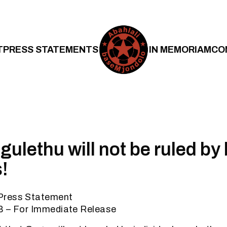
T
PRESS STATEMENTS
IN MEMORIAM
CO
ulethu will not be ruled by 
!
Press Statement
8 – For Immediate Release