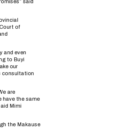
promises” said
ovincial
Court of
and
ty and even
ng to Buyi
ake our
c consultation
We are
se have the same
said Mimi
ough the Makause