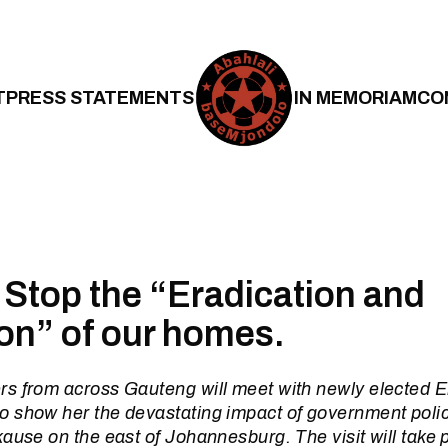
T
PRESS STATEMENTS
IN MEMORIAM
CO
 Stop the “Eradication and
on” of our homes.
s from across Gauteng will meet with newly elected 
 show her the devastating impact of government policy
ause on the east of Johannesburg. The visit will take 