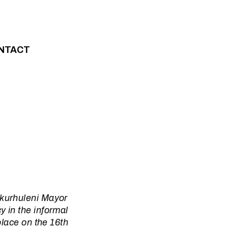
NTACT
Ekurhuleni Mayor
 in the informal
place on the 16th