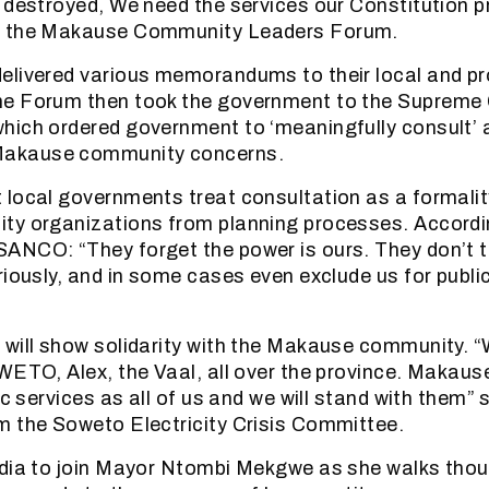
 destroyed, We need the services our Constitution 
f the Makause Community Leaders Forum.
livered various memorandums to their local and pr
e Forum then took the government to the Supreme 
hich ordered government to ‘meaningfully consult’ 
akause community concerns.
local governments treat consultation as a formali
ty organizations from planning processes. Accordi
ANCO: “They forget the power is ours. They don’t t
riously, and in some cases even exclude us for publi
will show solidarity with the Makause community. “
WETO, Alex, the Vaal, all over the province. Makau
ic services as all of us and we will stand with them” 
 the Soweto Electricity Crisis Committee.
edia to join Mayor Ntombi Mekgwe as she walks th