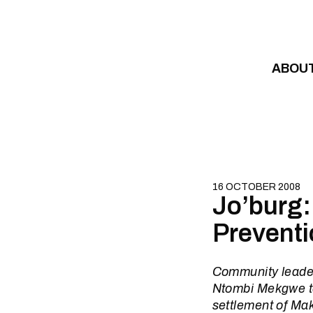
Skip to content
ABOU
16 OCTOBER 2008
Jo’burg:
Preventi
Community leader
Ntombi Mekgwe to
settlement of Mak