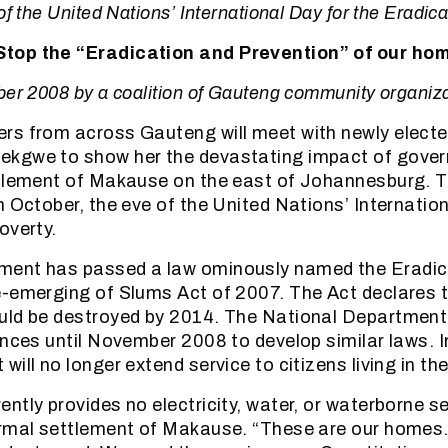
of the United Nations’ International Day for the Eradica
top the “Eradication and Prevention” of our ho
ber 2008 by a coalition of Gauteng community organiz
rs from across Gauteng will meet with newly electe
kgwe to show her the devastating impact of govern
tlement of Makause on the east of Johannesburg. The
h October, the eve of the United Nations’ Internation
overty.
ent has passed a law ominously named the Eradic
-emerging of Slums Act of 2007. The Act declares t
uld be destroyed by 2014. The National Department
inces until November 2008 to develop similar laws. In
will no longer extend service to citizens living in t
ntly provides no electricity, water, or waterborne s
rmal settlement of Makause. “These are our homes. 