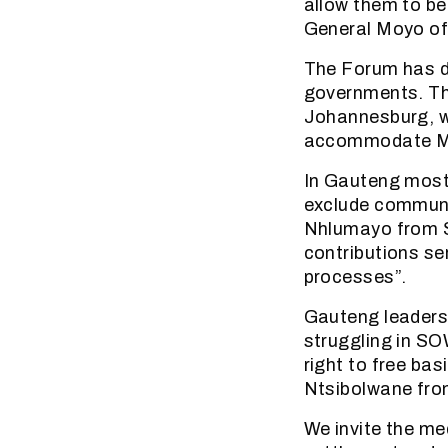
allow them to be
General Moyo o
The Forum has de
governments. Th
Johannesburg, w
accommodate M
In Gauteng most 
exclude communi
Nhlumayo from S
contributions se
processes”.
Gauteng leaders 
struggling in SO
right to free bas
Ntsibolwane from
We invite the m