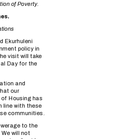
tion of Poverty.
mes.
ations
d Ekurhuleni
ment policy in
 visit will take
al Day for the
ation and
hat our
 of Housing has
 line with these
hese communities.
ewerage to the
We will not