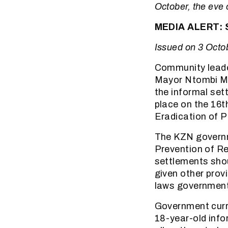
October, the eve 
MEDIA ALERT: S
Issued on 3 Octo
Community leade
Mayor Ntombi Me
the informal set
place on the 16t
Eradication of P
The KZN governm
Prevention of Re
settlements sho
given other prov
laws government 
Government curre
18-year-old info