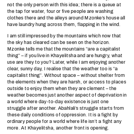
not the only person with this idea; there is a queue at
the tap for water, four or five people are washing
clothes there and the alleys around Mzonke’s house all
have laundry hung across them, flapping in the wind.
I am still impressed by the mountains which now that
the sky has cleared can be seen on the horizon.
Mzonke tells me that the mountains “are a capitalist
thing” – if you live in Khayelitsha and are hungry, what
use are they to you? Later, while I am enjoying another
clear, sunny day, I realise that the weather too is “a
capitalist thing”. Without space – without shelter from
the elements when they are harsh, or access to places
outside to enjoy them when they are clement – the
weather becomes just another aspect of deprivation in
a world where day-to-day existence is just one
struggle after another. Abahlali’s struggle starts from
these daily conditions of oppression. It is a fight by
ordinary people for a world where life isn’t a fight any
more. At Khayelitsha, another front is opening.