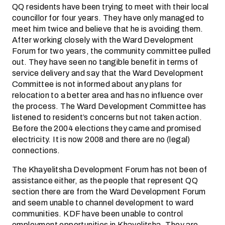
QQ residents have been trying to meet with their local
councillor for four years. They have only managed to
meet him twice and believe that he is avoiding them.
After working closely with the Ward Development
Forum for two years, the community committee pulled
out. They have seen no tangible benefit in terms of
service delivery and say that the Ward Development
Committee is not informed about any plans for
relocation to a better area and has no influence over
the process. The Ward Development Committee has
listened to resident’s concerns but not taken action.
Before the 2004 elections they came and promised
electricity. It is now 2008 and there are no (legal)
connections.
The Khayelitsha Development Forum has not been of
assistance either, as the people that represent QQ
section there are from the Ward Development Forum
and seem unable to channel development to ward
communities. KDF have been unable to control
employment opportunities in Khayelitsha. They are