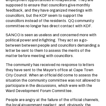
supposed to ensure that councillors give monthly
feedback, and they have organized meetings with
councillors, but the KDF seem to support the
councillors instead of the residents. QQ community
committee no longer has direct contact with KDF.
SANCO is seen as useless and concerned more with
political power and infighting. They act as a go-
between between people and councillors demanding a
letter be sent to them to assess the merits of the
matter before meeting with councillors.
The community has received no response to letters
they have sent to the Mayor’s office at Cape Town
City Council. When an official did come to assess the
situation the community committee was not allowed to
participate in the discussions, which were with the
Ward Development Forum Committee.
People are angry at the failure of the official channels,
the local government neglect, and, obviously, the