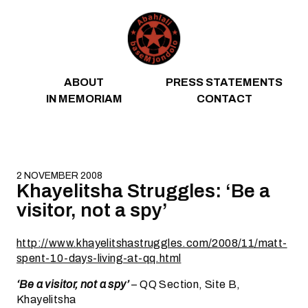
Skip to content
ABOUT
PRESS STATEMENTS
IN MEMORIAM
CONTACT
2 NOVEMBER 2008
Khayelitsha Struggles: ‘Be a
visitor, not a spy’
http://www.khayelitshastruggles.com/2008/11/matt-
spent-10-days-living-at-qq.html
‘Be a visitor, not a spy’
– QQ Section, Site B,
Khayelitsha