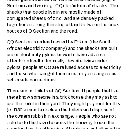
Section) and two (e.g. QQ) for ‘informal’ shacks. The
shacks that people live in are mostly made of
corrugated sheets of zinc, and are densely packed
together on a long thin strip of land between the brick
houses of Q Section and the road.
QQ Section is on land owned by Eskom (the South
African electricity company) and the shacks are built
under electricity pylons known to have adverse
effects on health. Ironically, despite living under
pylons, people at QQ are refused access to electricity
and those who can get them must rely on dangerous
self-made connections.
There are no toilets at QQ Section. If people that live
there know someone in a brick house they may ask to
use the toilet in their yard. They might pay rent for this
(c. R50 a month) or clean the toilets and dispose of
the owners rubbish in exchange. People who are not
able to do this have to cross the freeway to use the
open land on the other side. Shacks are not allowed to