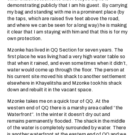
demonstrating publicly that I am his guest. By carrying
my bag and standing with me in a prominent place (by
the taps, which are raised five feet above the road,
and where we can be seen for a long way) he is making
it clear that I am staying with him and that this is for my
own protection.
Mzonke has lived in QQ Section for seven years. The
first place he was living had a very high water table so
that when it rained, and even sometimes when it didn’t,
water would come up through the floor. The person at
his current site moved his shack to another settlement
elsewhere in Khayelitsha and Mzonke took his shack
down and rebuilt it in the vacant space.
Mzonke takes me on a quick tour of QQ. At the
western end of QQ there is a marshy area called “the
Waterfront”. In the winter it doesn’t dry out and
remains permanently flooded. The shack in the middle
of the water is completely surrounded by water. There
is another waterfront at the eastern end of QQ and we