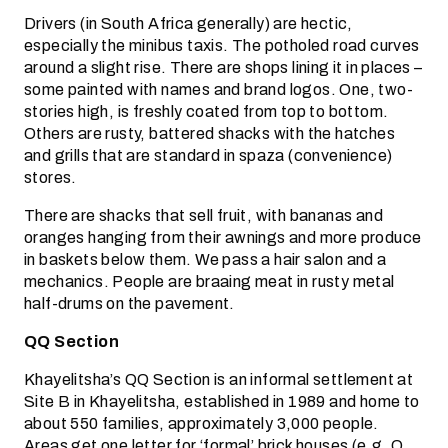
Drivers (in South Africa generally) are hectic,
especially the minibus taxis. The potholed road curves
around a slight rise. There are shops lining it in places –
some painted with names and brand logos. One, two-
stories high, is freshly coated from top to bottom.
Others are rusty, battered shacks with the hatches
and grills that are standard in spaza (convenience)
stores.
There are shacks that sell fruit, with bananas and
oranges hanging from their awnings and more produce
in baskets below them. We pass a hair salon and a
mechanics. People are braaing meat in rusty metal
half-drums on the pavement.
QQ Section
Khayelitsha’s QQ Section is an informal settlement at
Site B in Khayelitsha, established in 1989 and home to
about 550 families, approximately 3,000 people.
Areas get one letter for ‘formal’ brick houses (e.g. Q