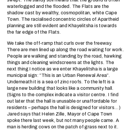
waterlogged and the flooded. The Flats are the
shadow cast by wealthy, cosmopolitan, white Cape
Town. The racialised concentric circles of Apartheid
planning are still evident and Khayelitsha is towards
the far edge of the Flats.
We take the off-ramp that curls over the freeway.
There are men lined up along the road waiting for work.
People are walking and standing by the road, hawking
things and cleaning windscreens at the lights. The
next thing I notice as we enter Khayelitsha is a large
municipal sign: “This is an Urban Renewal Area”.
Underneath it is a sea of zinc roofs. To the left is a
large new building that looks like a community hall.
(Signs to the complex indicate a visitor centre. I find
out later that the hall is unusable or unaffordable for
residents – perhaps the hall is designed for visitors…)
Jared says that Helen Zille, Mayor of Cape Town
spoke there last week, but not many people came. A
man is herding cows on the patch of grass next to it.