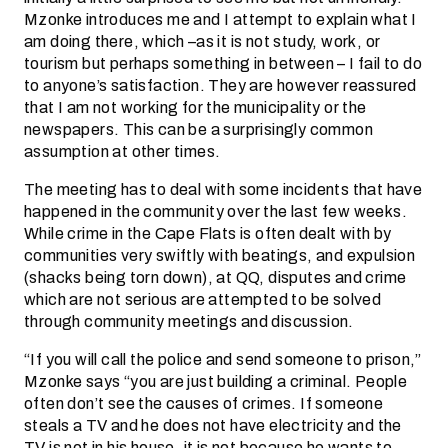
Mzonke introduces me and I attempt to explain what I
am doing there, which –as it is not study, work, or
tourism but perhaps something in between – I fail to do
to anyone’s satisfaction. They are however reassured
that I am not working for the municipality or the
newspapers. This can be a surprisingly common
assumption at other times.
The meeting has to deal with some incidents that have
happened in the community over the last few weeks.
While crime in the Cape Flats is often dealt with by
communities very swiftly with beatings, and expulsion
(shacks being torn down), at QQ, disputes and crime
which are not serious are attempted to be solved
through community meetings and discussion.
“If you will call the police and send someone to prison,”
Mzonke says “you are just building a criminal. People
often don’t see the causes of crimes. If someone
steals a TV and he does not have electricity and the
TV is not in his house, it is not because he wants to