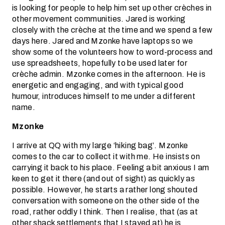
is looking for people to help him set up other crèches in
other movement communities. Jared is working
closely with the crèche at the time and we spend a few
days here. Jared and Mzonke have laptops so we
show some of the volunteers how to word-process and
use spreadsheets, hopefully to be used later for
crèche admin. Mzonke comes in the afternoon. He is
energetic and engaging, and with typical good
humour, introduces himself to me under a different
name.
Mzonke
I arrive at QQ with my large ‘hiking bag’. Mzonke
comes to the car to collect it with me. He insists on
carrying it back to his place. Feeling a bit anxious I am
keen to get it there (and out of sight) as quickly as
possible. However, he starts a rather long shouted
conversation with someone on the other side of the
road, rather oddly I think. Then I realise, that (as at
other shack settlements that I stayed at) he is