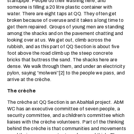
standpipe. People do their washing here, and
someone is filling a 20 litre plastic container with
water. There are eight taps at QQ. They often get
broken because of overuse and it takes a long time to
get them repaired. Groups of young men are standing
among the shacks and on the pavement chatting and
looking over at us. We get out, climb across the
rubbish, and as this part of QQ Section is about five
foot above the road climb up the steep concrete
bricks that buttress the sand. The shacks here are
dense. We walk through them, and under an electricity
pylon, saying “molweni”[2] to the people we pass, and
arrive at the crèche.
The crèche
The crèche at QQ Section is an Abahlali project. AbM
WC has an executive committee of seven people, a
security committee, and a children’s committee which
liaises with the crèche volunteers. Part of the thinking
behind the crèche is that communities and movements