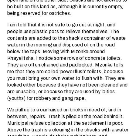
be built on this land as, although it is currently empty,
being reserved for ostriches.
I am told that it is not safe to go out at night, and
people use plastic pots to relieve themselves. The
contents are added to the shack’s container of waste
water in the morning and disposed of on the road
below the taps. Moving with Mzonke around
Khayelitsha, I notice some rows of concrete toilets.
They are often chained and padlocked. Mzonke tells
me that they are called ‘powerflush’ toilets, because
you must bring your own water to flush with. They are
locked either because they have not been cleaned and
are unusable, or because they are used by laities
(youths) for robbery and gang rape.
We pull up to a car raised on bricks in need of, and in
between, repairs. Trash is piled on the road behind it.
Municipal refuse collection at the settlement is poor.
Above the trash is a clearing in the shacks with a water