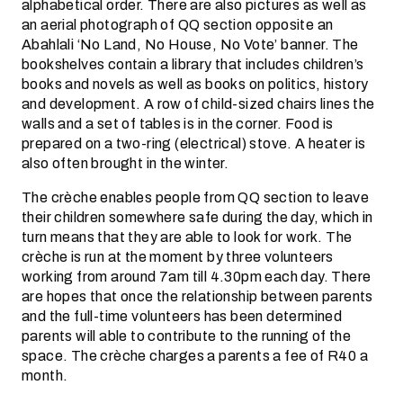
alphabetical order. There are also pictures as well as
an aerial photograph of QQ section opposite an
Abahlali ‘No Land, No House, No Vote’ banner. The
bookshelves contain a library that includes children’s
books and novels as well as books on politics, history
and development. A row of child-sized chairs lines the
walls and a set of tables is in the corner. Food is
prepared on a two-ring (electrical) stove. A heater is
also often brought in the winter.
The crèche enables people from QQ section to leave
their children somewhere safe during the day, which in
turn means that they are able to look for work. The
crèche is run at the moment by three volunteers
working from around 7am till 4.30pm each day. There
are hopes that once the relationship between parents
and the full-time volunteers has been determined
parents will able to contribute to the running of the
space. The crèche charges a parents a fee of R40 a
month.