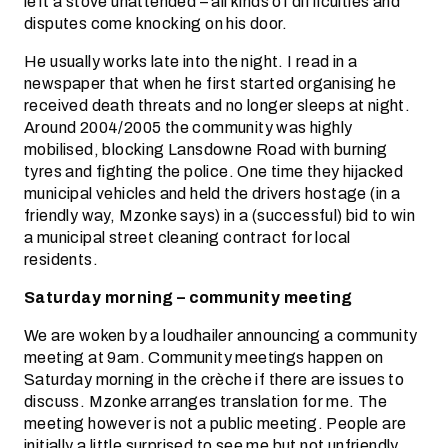
left a stove unattended – all kinds of difficulties and
disputes come knocking on his door.
He usually works late into the night. I read in a
newspaper that when he first started organising he
received death threats and no longer sleeps at night.
Around 2004/2005 the community was highly
mobilised, blocking Lansdowne Road with burning
tyres and fighting the police. One time they hijacked
municipal vehicles and held the drivers hostage (in a
friendly way, Mzonke says) in a (successful) bid to win
a municipal street cleaning contract for local
residents.
Saturday morning – community meeting
We are woken by a loudhailer announcing a community
meeting at 9am. Community meetings happen on
Saturday morning in the crèche if there are issues to
discuss. Mzonke arranges translation for me. The
meeting however is not a public meeting. People are
initially a little surprised to see me but not unfriendly.