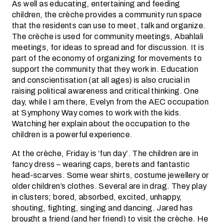
As well as educating, entertaining and feeding
children, the crèche provides a community run space
that the residents can use to meet, talk and organize.
The crèche is used for community meetings, Abahlali
meetings, for ideas to spread and for discussion. It is
part of the economy of organizing for movements to
support the community that they work in. Education
and conscientisation (at all ages) is also crucial in
raising political awareness and critical thinking. One
day, while I am there, Evelyn from the AEC occupation
at Symphony Way comes to work with the kids.
Watching her explain about the occupation to the
children is a powerful experience.
At the crèche, Friday is ‘fun day’. The children are in
fancy dress – wearing caps, berets and fantastic
head-scarves. Some wear shirts, costume jewellery or
older children’s clothes. Several are in drag. They play
in clusters; bored, absorbed, excited, unhappy,
shouting, fighting, singing and dancing. Jared has
brought a friend (and her friend) to visit the crèche. He