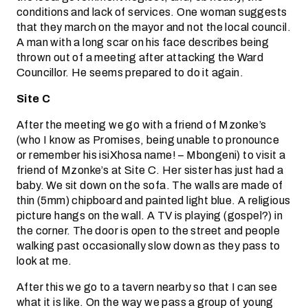
conditions and lack of services. One woman suggests
that they march on the mayor and not the local council.
A man with a long scar on his face describes being
thrown out of a meeting after attacking the Ward
Councillor. He seems prepared to do it again.
Site C
After the meeting we go with a friend of Mzonke’s
(who I know as Promises, being unable to pronounce
or remember his isiXhosa name! – Mbongeni) to visit a
friend of Mzonke’s at Site C. Her sister has just had a
baby. We sit down on the sofa. The walls are made of
thin (5mm) chipboard and painted light blue. A religious
picture hangs on the wall. A TV is playing (gospel?) in
the corner. The door is open to the street and people
walking past occasionally slow down as they pass to
look at me.
After this we go to a tavern nearby so that I can see
what it is like. On the way we pass a group of young