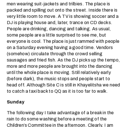
men wearing suit-jackets and trilbies. The place is
packed and spilling out onto the street. Inside there is
very little room to move. A TV is showing soccer and a
DJ is playing house and, later, trance on CD decks.
People are drinking, dancing and talking. As usual,
some people are a little surprised to see me, but
everyone is cool. The place is just rammed with people
on a Saturday evening having a good time. Vendors
(somehow) circulate through the crowd selling
sausages and fried fish. As the DJ picks up the tempo,
more and more people are brought into the dancing
until the whole place is moving. Still relatively early
(before dark), the music stops and people start to
head off. Although Site C is still in Khayelitsha we need
to catch a taxi back to QQ as it is too far to walk.
Sunday
The following day I take advantage of a break in the
rain to do some washing before a meeting of the
Children’s Committee in the afternoon. Clearly, I am