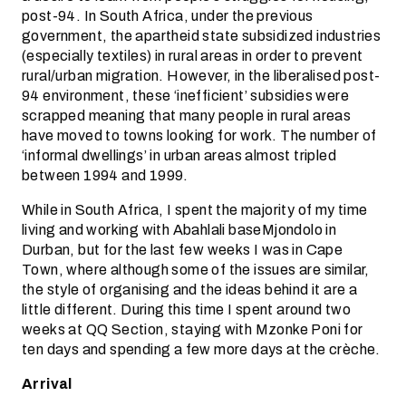
post-94. In South Africa, under the previous
government, the apartheid state subsidized industries
(especially textiles) in rural areas in order to prevent
rural/urban migration. However, in the liberalised post-
94 environment, these ‘inefficient’ subsidies were
scrapped meaning that many people in rural areas
have moved to towns looking for work. The number of
‘informal dwellings’ in urban areas almost tripled
between 1994 and 1999.
While in South Africa, I spent the majority of my time
living and working with Abahlali baseMjondolo in
Durban, but for the last few weeks I was in Cape
Town, where although some of the issues are similar,
the style of organising and the ideas behind it are a
little different. During this time I spent around two
weeks at QQ Section, staying with Mzonke Poni for
ten days and spending a few more days at the crèche.
Arrival