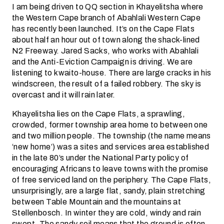
I am being driven to QQ section in Khayelitsha where
the Western Cape branch of Abahlali Western Cape
has recently been launched. It’s on the Cape Flats
about half an hour out of town along the shack-lined
N2 Freeway. Jared Sacks, who works with Abahlali
and the Anti-Eviction Campaign is driving. We are
listening to kwaito-house. There are large cracks in his
windscreen, the result of a failed robbery. The sky is
overcast and it will rain later.
Khayelitsha lies on the Cape Flats, a sprawling,
crowded, former township area home to between one
and two million people. The township (the name means
‘new home’) was a sites and services area established
in the late 80’s under the National Party policy of
encouraging Africans to leave towns with the promise
of free serviced land on the periphery. The Cape Flats,
unsurprisingly, are a large flat, sandy, plain stretching
between Table Mountain and the mountains at
Stellenbosch. In winter they are cold, windy and rain
swept. The sandy soil means that the ground is often