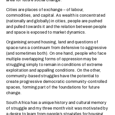
Cities are places of exchange – of labour,
commodities, and capital. As wealth is concentrated
(nationally and globally) in cities, people are pushed
and pulled towards it and the relation between people
and space is exposed to market dynamics.
Organising around housing, land and questions of
space runs a continuum from defensive to aggressive
(and sometimes both). On one hand, people who face
multiple overlapping forms of oppression may be
struggling simply to remain in conditions of extreme
exploitation and appalling conditions. On the other,
community-based struggles have the potential to
create progressive democratic community-controlled
spaces, forming part of the foundations for future
change.
South Africa has a unique history and cultural memory
of struggle and my three month visit was motivated by
a desire to learn from people’s struggles for housing,