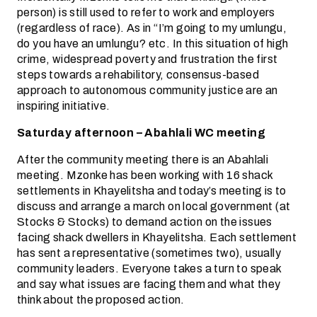
person) is still used to refer to work and employers
(regardless of race). As in “I’m going to my umlungu,
do you have an umlungu? etc. In this situation of high
crime, widespread poverty and frustration the first
steps towards a rehabilitory, consensus-based
approach to autonomous community justice are an
inspiring initiative.
Saturday afternoon – Abahlali WC meeting
After the community meeting there is an Abahlali
meeting. Mzonke has been working with 16 shack
settlements in Khayelitsha and today’s meeting is to
discuss and arrange a march on local government (at
Stocks & Stocks) to demand action on the issues
facing shack dwellers in Khayelitsha. Each settlement
has sent a representative (sometimes two), usually
community leaders. Everyone takes a turn to speak
and say what issues are facing them and what they
think about the proposed action.