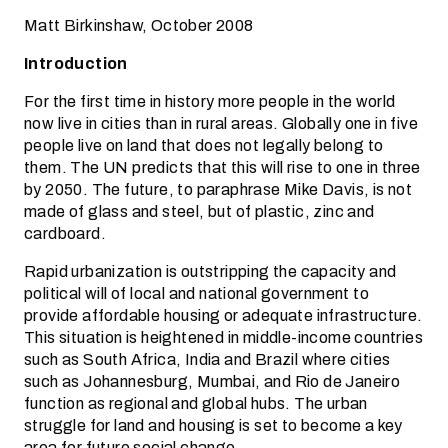
Matt Birkinshaw, October 2008
Introduction
For the first time in history more people in the world
now live in cities than in rural areas. Globally one in five
people live on land that does not legally belong to
them. The UN predicts that this will rise to one in three
by 2050. The future, to paraphrase Mike Davis, is not
made of glass and steel, but of plastic, zinc and
cardboard.
Rapid urbanization is outstripping the capacity and
political will of local and national government to
provide affordable housing or adequate infrastructure.
This situation is heightened in middle-income countries
such as South Africa, India and Brazil where cities
such as Johannesburg, Mumbai, and Rio de Janeiro
function as regional and global hubs. The urban
struggle for land and housing is set to become a key
area for future social change.