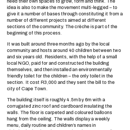
need their own spaces to grow, form and think. The
idea is also to make the movement multi-legged – to
give it a number of bases through constituting it from a
number of different projects aimed at different
sections of the community. The crèche is part of the
beginning of this process.
It was built around three months ago by the local
community and hosts around 40 children between two
and six years old. Residents, with the help of a small
local NGO, paid for and constructed the building
themselves, and then installed an environmentally
friendly toilet for the children – the only toilet in the
section. It cost R3,000 and they sent the bill to the
city of Cape Town.
The building itself is roughly 4.5m by 6m with a
corrugated zinc roof and cardboard insulating the
walls. The floor is carpeted and coloured balloons
hang from the ceiling. The walls display a weekly
menu, daily routine and children’s names in