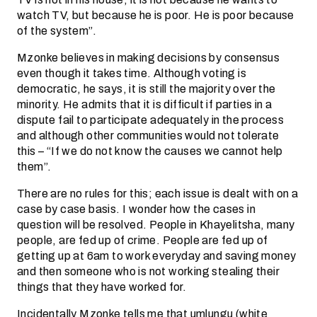
watch TV, but because he is poor. He is poor because
of the system”.
Mzonke believes in making decisions by consensus
even though it takes time. Although voting is
democratic, he says, it is still the majority over the
minority. He admits that it is difficult if parties in a
dispute fail to participate adequately in the process
and although other communities would not tolerate
this – “If we do not know the causes we cannot help
them”.
There are no rules for this; each issue is dealt with on a
case by case basis. I wonder how the cases in
question will be resolved. People in Khayelitsha, many
people, are fed up of crime. People are fed up of
getting up at 6am to work everyday and saving money
and then someone who is not working stealing their
things that they have worked for.
Incidentally Mzonke tells me that umlungu (white