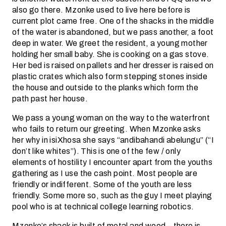
also go there. Mzonke used to live here before is
current plot came free. One of the shacks in the middle
of the water is abandoned, but we pass another, a foot
deep in water. We greet the resident, a young mother
holding her small baby. She is cooking on a gas stove.
Her bed is raised on pallets and her dresser is raised on
plastic crates which also form stepping stones inside
the house and outside to the planks which form the
path past her house.
We pass a young woman on the way to the waterfront
who fails to return our greeting. When Mzonke asks
her why in isiXhosa she says “andibahandi abelungu” (“I
don’t like whites”). This is one of the few / only
elements of hostility I encounter apart from the youths
gathering as I use the cash point. Most people are
friendly or indifferent. Some of the youth are less
friendly. Some more so, such as the guy I meet playing
pool who is at technical college learning robotics.
Mzonke’s shack is built of metal and wood – there is