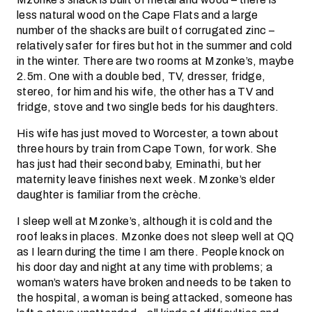
less natural wood on the Cape Flats and a large
number of the shacks are built of corrugated zinc –
relatively safer for fires but hot in the summer and cold
in the winter. There are two rooms at Mzonke’s, maybe
2.5m. One with a double bed, TV, dresser, fridge,
stereo, for him and his wife, the other has a TV and
fridge, stove and two single beds for his daughters.
His wife has just moved to Worcester, a town about
three hours by train from Cape Town, for work. She
has just had their second baby, Eminathi, but her
maternity leave finishes next week. Mzonke’s elder
daughter is familiar from the crèche.
I sleep well at Mzonke’s, although it is cold and the
roof leaks in places. Mzonke does not sleep well at QQ
as I learn during the time I am there. People knock on
his door day and night at any time with problems; a
woman’s waters have broken and needs to be taken to
the hospital, a woman is being attacked, someone has