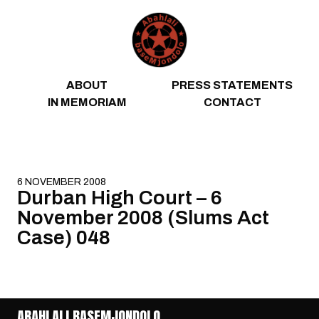
Skip to content
ABOUT
PRESS STATEMENTS
IN MEMORIAM
CONTACT
6 NOVEMBER 2008
Durban High Court – 6
November 2008 (Slums Act
Case) 048
ABAHLALI BASEMJONDOLO