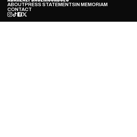
ABOUT
PRESS STATEMENTS
IN MEMORIAM
CONTACT