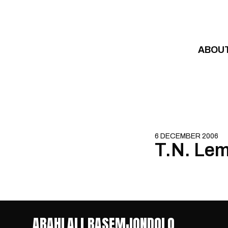
Skip to content
ABOU
6 DECEMBER 2006
T.N. Lem
ABAHLALI BASEMJONDOLO