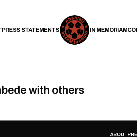
T
PRESS STATEMENTS
IN MEMORIAM
CO
bede with others
ABOUT
PRE