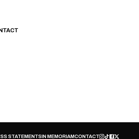
NTACT
SS STATEMENTS
IN MEMORIAM
CONTACT