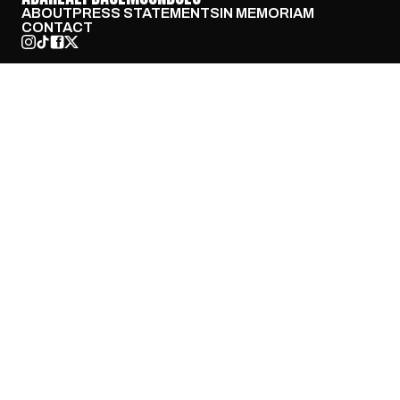
ABOUT
PRESS STATEMENTS
IN MEMORIAM
CONTACT