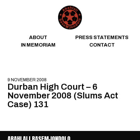
Skip to content
ABOUT
PRESS STATEMENTS
IN MEMORIAM
CONTACT
9 NOVEMBER 2008
Durban High Court – 6
November 2008 (Slums Act
Case) 131
ABAHLALI BASEMJONDOLO