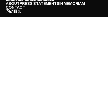
ABOUT
PRESS STATEMENTS
IN MEMORIAM
CONTACT