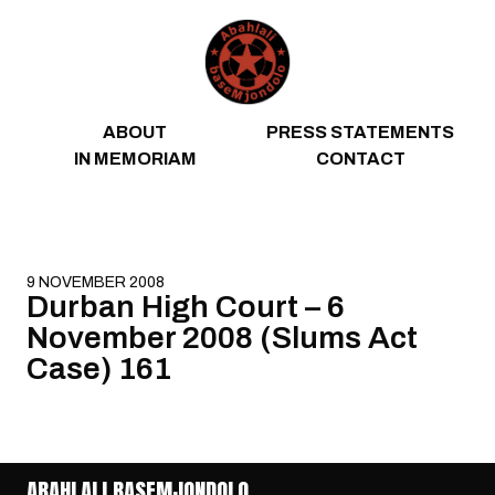
Skip to content
ABOUT
PRESS STATEMENTS
IN MEMORIAM
CONTACT
9 NOVEMBER 2008
Durban High Court – 6
November 2008 (Slums Act
Case) 161
ABAHLALI BASEMJONDOLO