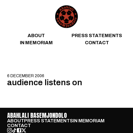
Skip to content
ABOUT
PRESS STATEMENTS
IN MEMORIAM
CONTACT
6 DECEMBER 2006
audience listens on
ABAHLALI BASEMJONDOLO
ABOUT
PRESS STATEMENTS
IN MEMORIAM
CONTACT