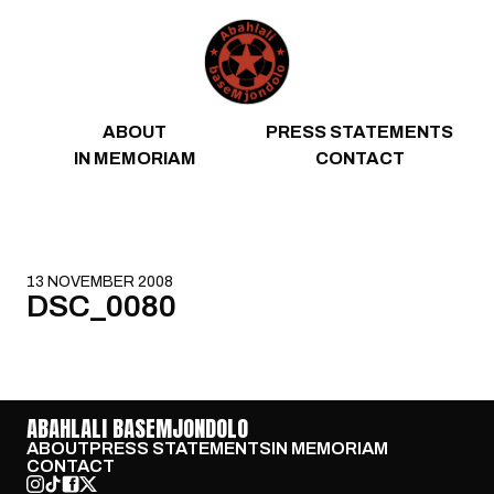
Skip to content
ABOUT
PRESS STATEMENTS
IN MEMORIAM
CONTACT
13 NOVEMBER 2008
DSC_0080
ABAHLALI BASEMJONDOLO
ABOUT
PRESS STATEMENTS
IN MEMORIAM
CONTACT