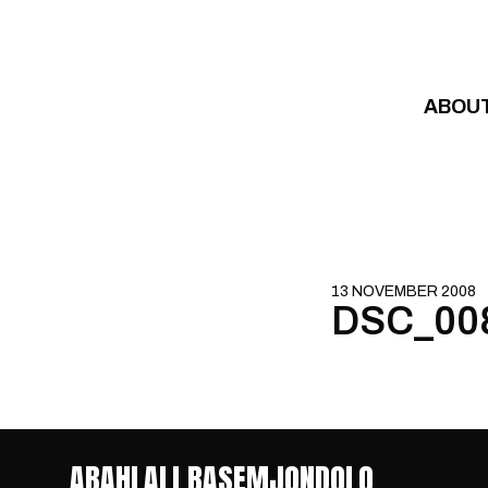
Skip to content
ABOU
13 NOVEMBER 2008
DSC_00
ABAHLALI BASEMJONDOLO