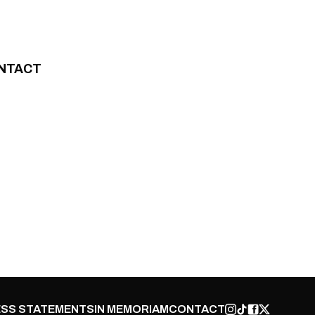
NTACT
SS STATEMENTS
IN MEMORIAM
CONTACT