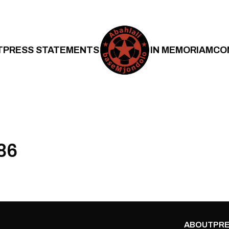
T
PRESS STATEMENTS
IN MEMORIAM
CO
86
ABOUT
PRE