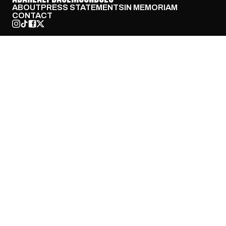
ABOUT
PRESS STATEMENTS
IN MEMORIAM
CONTACT