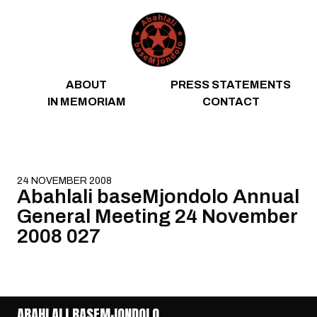
Skip to content
ABOUT
PRESS STATEMENTS
IN MEMORIAM
CONTACT
24 NOVEMBER 2008
Abahlali baseMjondolo Annual
General Meeting 24 November
2008 027
ABAHLALI BASEMJONDOLO