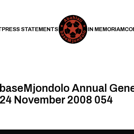
T
PRESS STATEMENTS
IN MEMORIAM
CO
 baseMjondolo Annual Gene
 24 November 2008 054