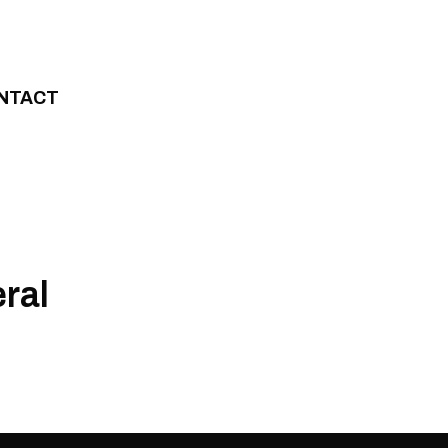
NTACT
ral