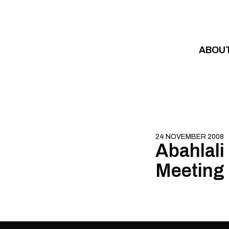
Skip to content
ABOU
24 NOVEMBER 2008
Abahlali
Meeting