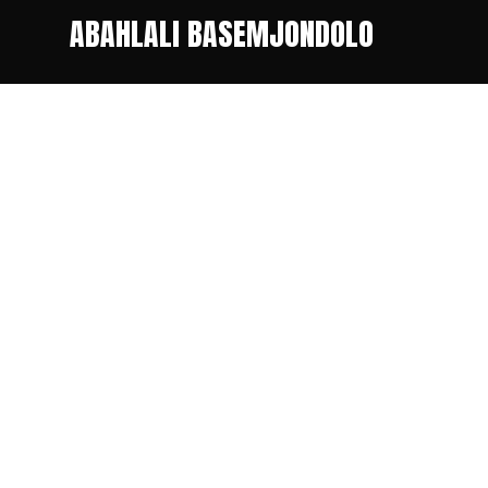
ABAHLALI BASEMJONDOLO