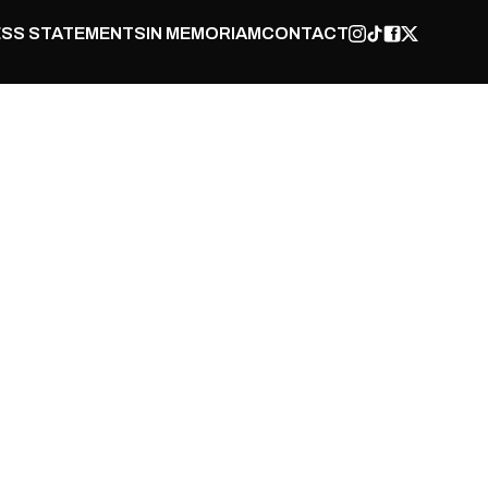
SS STATEMENTS
IN MEMORIAM
CONTACT