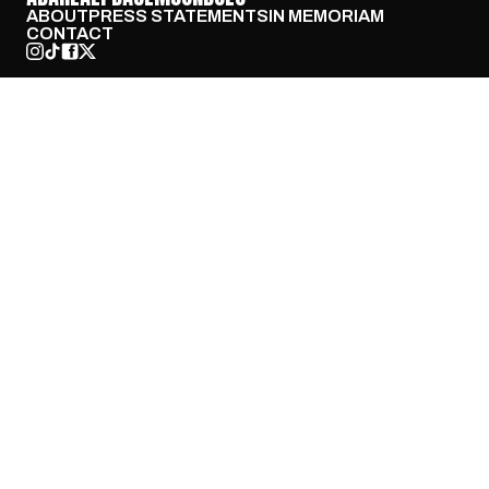
ABOUT
PRESS STATEMENTS
IN MEMORIAM
CONTACT