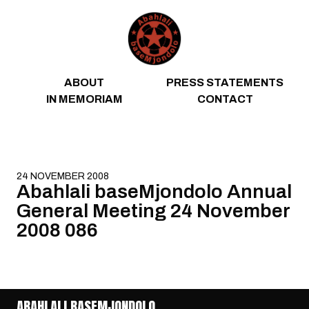
Skip to content
ABOUT
PRESS STATEMENTS
IN MEMORIAM
CONTACT
24 NOVEMBER 2008
Abahlali baseMjondolo Annual
General Meeting 24 November
2008 086
ABAHLALI BASEMJONDOLO