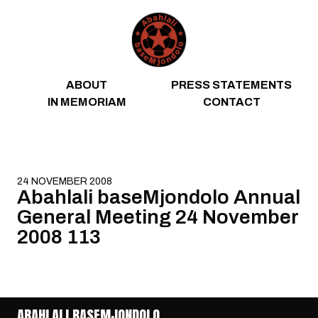
Skip to content
ABOUT
PRESS STATEMENTS
IN MEMORIAM
CONTACT
24 NOVEMBER 2008
Abahlali baseMjondolo Annual
General Meeting 24 November
2008 113
ABAHLALI BASEMJONDOLO