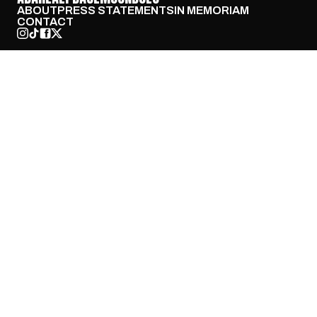
ABOUT
PRESS STATEMENTS
IN MEMORIAM
CONTACT