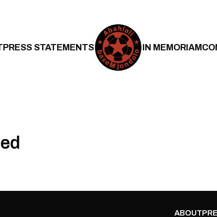
T
PRESS STATEMENTS
IN MEMORIAM
CO
Red
ABOUT
PRE