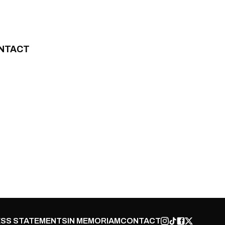
NTACT
SS STATEMENTS
IN MEMORIAM
CONTACT