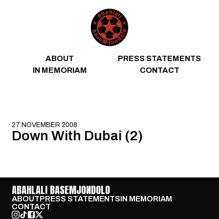
Skip to content
ABOUT
PRESS STATEMENTS
IN MEMORIAM
CONTACT
27 NOVEMBER 2008
Down With Dubai (2)
ABAHLALI BASEMJONDOLO
ABOUT
PRESS STATEMENTS
IN MEMORIAM
CONTACT