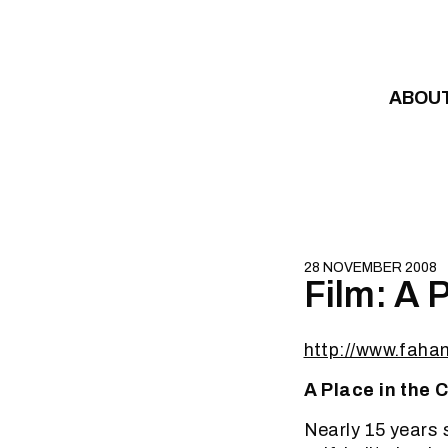
Skip to content
ABOU
28 NOVEMBER 2008
Film: A P
http://www.faham
A Place in the C
Nearly 15 years s