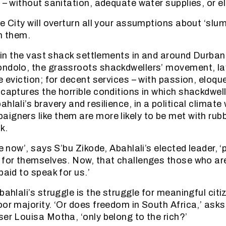
 – without sanitation, adequate water supplies, or ele
e City will overturn all your assumptions about ‘slu
in them.
ot in the vast shack settlements in and around Durba
ndolo, the grassroots shackdwellers’ movement, lay
le eviction; for decent services – with passion, eloq
captures the horrible conditions in which shackdweller
hlali’s bravery and resilience, in a political climate
igners like them are more likely to be met with rubb
k.
me now’, says S’bu Zikode, Abahlali’s elected leader, 
 for themselves. Now, that challenges those who are
paid to speak for us.’
bahlali’s struggle is the struggle for meaningful citi
oor majority. ‘Or does freedom in South Africa,’ asks
ser Louisa Motha, ‘only belong to the rich?’