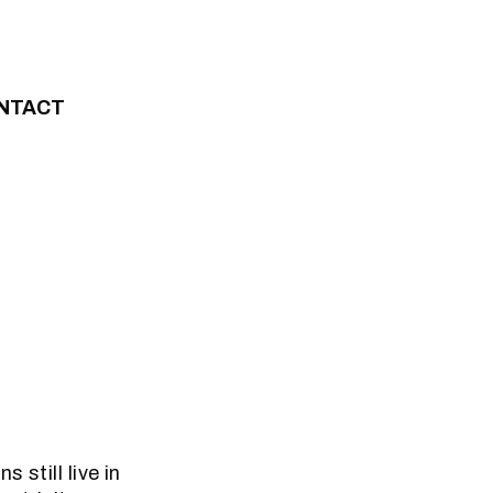
NTACT
 still live in