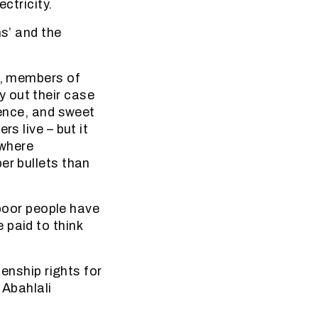
ctricity.
ms’ and the
n, members of
 out their case
uence, and sweet
s live – but it
 where
er bullets than
‘poor people have
 paid to think
zenship rights for
 Abahlali