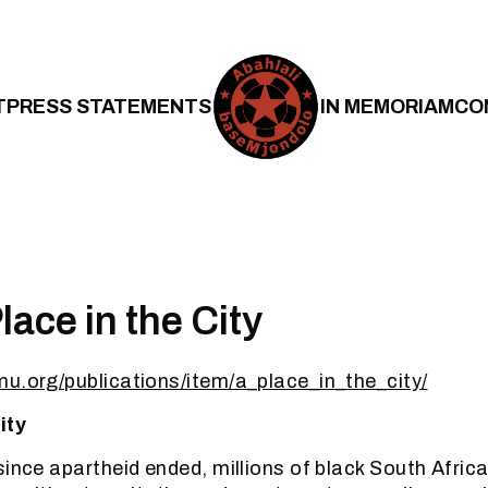
T
PRESS STATEMENTS
IN MEMORIAM
CO
lace in the City
u.org/publications/item/a_place_in_the_city/
ity
ince apartheid ended, millions of black South Africans