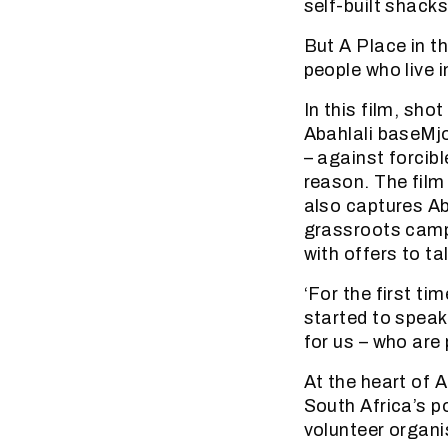
self-built shacks
But A Place in th
people who live 
In this film, sh
Abahlali baseMjo
– against forcib
reason. The film 
also captures Aba
grassroots campa
with offers to tal
‘For the first ti
started to speak
for us – who are 
At the heart of A
South Africa’s p
volunteer organi