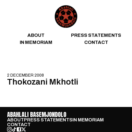
Skip to content
ABOUT
PRESS STATEMENTS
IN MEMORIAM
CONTACT
2 DECEMBER 2008
Thokozani Mkhotli
ABAHLALI BASEMJONDOLO
ABOUT
PRESS STATEMENTS
IN MEMORIAM
CONTACT