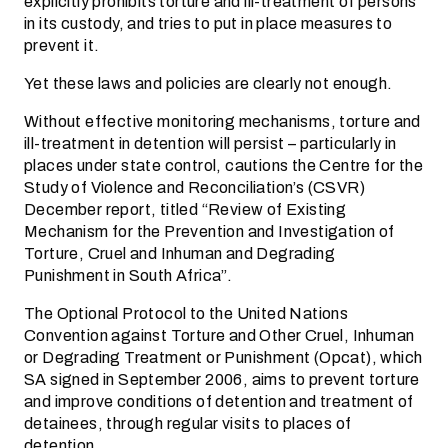
explicitly prohibits torture and ill-treatment of persons
in its custody, and tries to put in place measures to
prevent it.
Yet these laws and policies are clearly not enough.
Without effective monitoring mechanisms, torture and
ill-treatment in detention will persist – particularly in
places under state control, cautions the Centre for the
Study of Violence and Reconciliation’s (CSVR)
December report, titled “Review of Existing
Mechanism for the Prevention and Investigation of
Torture, Cruel and Inhuman and Degrading
Punishment in South Africa”.
The Optional Protocol to the United Nations
Convention against Torture and Other Cruel, Inhuman
or Degrading Treatment or Punishment (Opcat), which
SA signed in September 2006, aims to prevent torture
and improve conditions of detention and treatment of
detainees, through regular visits to places of
detention.