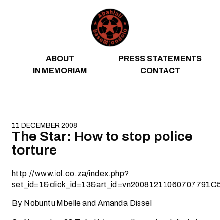
Skip to content
ABOUT
PRESS STATEMENTS
IN MEMORIAM
CONTACT
11 DECEMBER 2008
The Star: How to stop police
torture
http://www.iol.co.za/index.php?
set_id=1&click_id=13&art_id=vn20081211060707791C
By Nobuntu Mbelle and Amanda Dissel