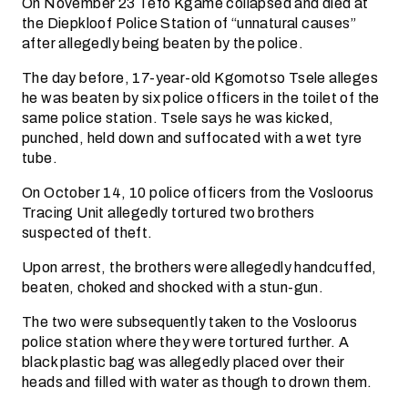
On November 23 Tefo Kgame collapsed and died at
the Diepkloof Police Station of “unnatural causes”
after allegedly being beaten by the police.
The day before, 17-year-old Kgomotso Tsele alleges
he was beaten by six police officers in the toilet of the
same police station. Tsele says he was kicked,
punched, held down and suffocated with a wet tyre
tube.
On October 14, 10 police officers from the Vosloorus
Tracing Unit allegedly tortured two brothers
suspected of theft.
Upon arrest, the brothers were allegedly handcuffed,
beaten, choked and shocked with a stun-gun.
The two were subsequently taken to the Vosloorus
police station where they were tortured further. A
black plastic bag was allegedly placed over their
heads and filled with water as though to drown them.