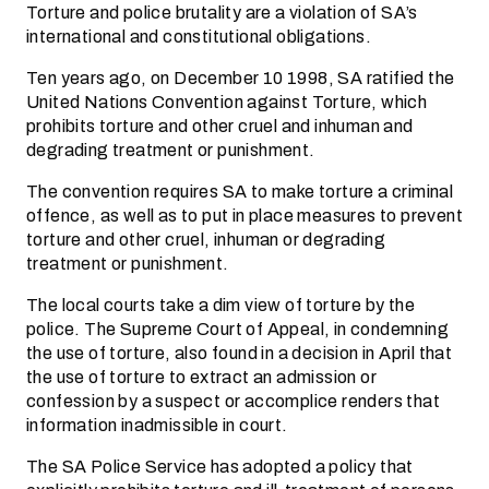
Torture and police brutality are a violation of SA’s
international and constitutional obligations.
Ten years ago, on December 10 1998, SA ratified the
United Nations Convention against Torture, which
prohibits torture and other cruel and inhuman and
degrading treatment or punishment.
The convention requires SA to make torture a criminal
offence, as well as to put in place measures to prevent
torture and other cruel, inhuman or degrading
treatment or punishment.
The local courts take a dim view of torture by the
police. The Supreme Court of Appeal, in condemning
the use of torture, also found in a decision in April that
the use of torture to extract an admission or
confession by a suspect or accomplice renders that
information inadmissible in court.
The SA Police Service has adopted a policy that