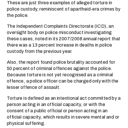
These are just three examples of alleged torture in
police custody, reminiscent of apartheid-era crimes by
the police.
The Independent Complaints Directorate (ICD), an
oversight body on police misconduct investigating
these cases, noted in its 2007/2008 annual report that
there was a 13 percent increase in deaths in police
custody from the previous year.
Also, the report found police brutality accounted for
50 percent of criminal offences against the police.
Because torture is not yet recognised as a criminal
offence, a police officer can be charged only with the
lesser offence of assault.
Torture is defined as an intentional act committed by a
person acting in an official capacity, or with the
consent of a public official or person acting in an
official capacity, which results in severe mental and or
physical suffering.