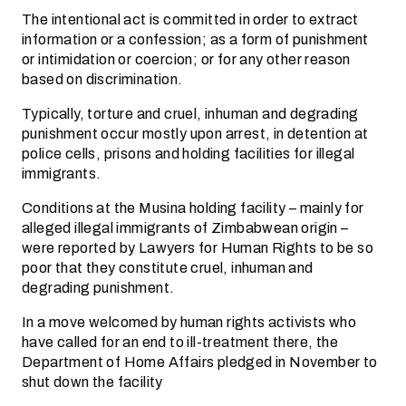
The intentional act is committed in order to extract
information or a confession; as a form of punishment
or intimidation or coercion; or for any other reason
based on discrimination.
Typically, torture and cruel, inhuman and degrading
punishment occur mostly upon arrest, in detention at
police cells, prisons and holding facilities for illegal
immigrants.
Conditions at the Musina holding facility – mainly for
alleged illegal immigrants of Zimbabwean origin –
were reported by Lawyers for Human Rights to be so
poor that they constitute cruel, inhuman and
degrading punishment.
In a move welcomed by human rights activists who
have called for an end to ill-treatment there, the
Department of Home Affairs pledged in November to
shut down the facility