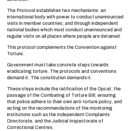
The Protocol establishes two mechanisms: an
international body with power to conduct unannounced
visits in member countries; and through independent
national bodies which must conduct unannounced and
regular visits on all places where people are detained.
This protocol complements the Convention against
Torture.
Government must take concrete steps towards
eradicating torture. The protocols and conventions
demand it. The constitution demands it.
These steps include the ratification of the Opcat; the
passage of the Combating of Torture Bill; ensuring
that police adhere to their own anti-torture policy; and
acting on the recommendations of the monitoring
institutions such as the Independent Complaints
Directorate, and the Judicial Inspectorate of
Correctional Centres.