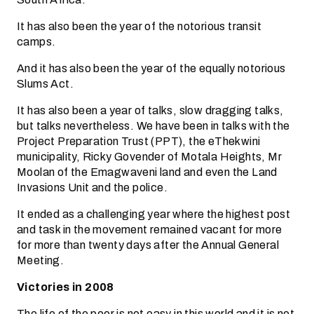
It has also been the year of the notorious transit
camps.
And it has also been the year of the equally notorious
Slums Act.
It has also been a year of talks, slow dragging talks,
but talks nevertheless. We have been in talks with the
Project Preparation Trust (PPT), the eThekwini
municipality, Ricky Govender of Motala Heights, Mr
Moolan of the Emagwaveni land and even the Land
Invasions Unit and the police.
It ended as a challenging year where the highest post
and task in the movement remained vacant for more
for more than twenty days after the Annual General
Meeting.
Victories in 2008
The life of the poor is not easy in this world and it is not