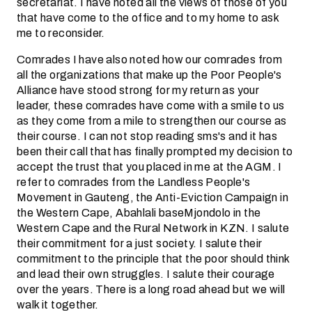
secretariat. I have noted all the views of those of you
that have come to the office and to my home to ask
me to reconsider.
Comrades I have also noted how our comrades from
all the organizations that make up the Poor People's
Alliance have stood strong for my return as your
leader, these comrades have come with a smile to us
as they come from a mile to strengthen our course as
their course. I can not stop reading sms's and it has
been their call that has finally prompted my decision to
accept the trust that you placed in me at the AGM. I
refer to comrades from the Landless People's
Movement in Gauteng, the Anti-Eviction Campaign in
the Western Cape, Abahlali baseMjondolo in the
Western Cape and the Rural Network in KZN. I salute
their commitment for a just society. I salute their
commitment to the principle that the poor should think
and lead their own struggles. I salute their courage
over the years. There is a long road ahead but we will
walk it together.