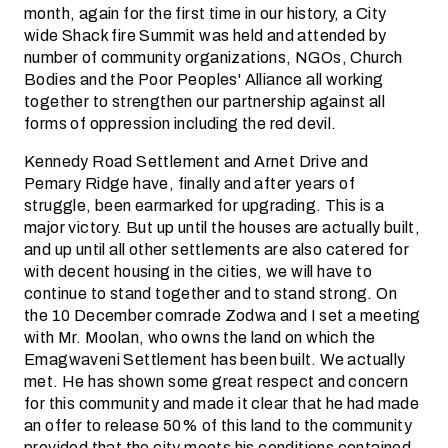
month, again for the first time in our history, a City
wide Shack fire Summit was held and attended by
number of community organizations, NGOs, Church
Bodies and the Poor Peoples' Alliance all working
together to strengthen our partnership against all
forms of oppression including the red devil.
Kennedy Road Settlement and Arnet Drive and
Pemary Ridge have, finally and after years of
struggle, been earmarked for upgrading. This is a
major victory. But up until the houses are actually built,
and up until all other settlements are also catered for
with decent housing in the cities, we will have to
continue to stand together and to stand strong. On
the 10 December comrade Zodwa and I set a meeting
with Mr. Moolan, who owns the land on which the
Emagwaveni Settlement has been built. We actually
met. He has shown some great respect and concern
for this community and made it clear that he had made
an offer to release 50% of this land to the community
provided that the city meets his conditions contained