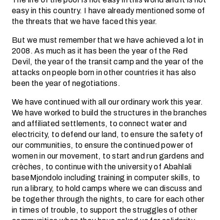
easy in this country. I have already mentioned some of
the threats that we have faced this year.
But we must remember that we have achieved a lot in
2008. As much as it has been the year of the Red
Devil, the year of the transit camp and the year of the
attacks on people born in other countries it has also
been the year of negotiations.
We have continued with all our ordinary work this year.
We have worked to build the structures in the branches
and affiliated settlements, to connect water and
electricity, to defend our land, to ensure the safety of
our communities, to ensure the continued power of
women in our movement, to start and run gardens and
crèches, to continue with the university of Abahlali
baseMjondolo including training in computer skills, to
run a library, to hold camps where we can discuss and
be together through the nights, to care for each other
in times of trouble, to support the struggles of other