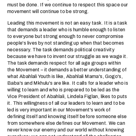
must be done. If we continue to respect this space our
movement will continue to be strong.
Leading this movement is not an easy task. It is a task
that demands a leader who is humble enough to listen
to everyone but strong enough to never compromise
people's lives by not standing up when that becomes
necessary. The task demands political creativity
because we have to invent our struggle as we wage it.
The task demands respect for all age groups within
the Movement – it demands a better understanding of
what Abahlali Youth is like, Abahlali Mama's, Gogo's,
Baba's and Mkhulu's are like. It calls for a leader who is
willing to learn and who is prepared to be led as the
Vice President of Abahlali, Lindela Figlan, likes to puts
it. This willingness of all our leaders to learn and to be
led is very important in our Movement's work of
defining itself and knowing itself before someone else
from somewhere else defines our Movement. We can
never know our enemy and our world without knowing