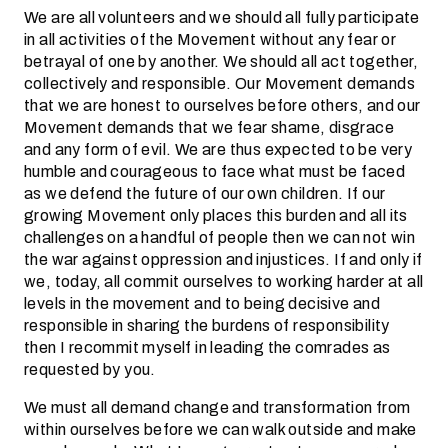
We are all volunteers and we should all fully participate
in all activities of the Movement without any fear or
betrayal of one by another. We should all act together,
collectively and responsible. Our Movement demands
that we are honest to ourselves before others, and our
Movement demands that we fear shame, disgrace
and any form of evil. We are thus expected to be very
humble and courageous to face what must be faced
as we defend the future of our own children. If our
growing Movement only places this burden and all its
challenges on a handful of people then we can not win
the war against oppression and injustices. If and only if
we, today, all commit ourselves to working harder at all
levels in the movement and to being decisive and
responsible in sharing the burdens of responsibility
then I recommit myself in leading the comrades as
requested by you.
We must all demand change and transformation from
within ourselves before we can walk outside and make