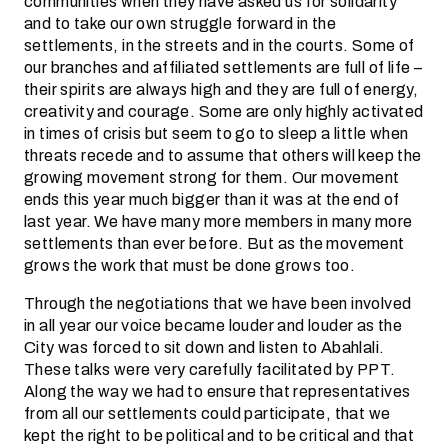
communities when they have asked us for solidarity
and to take our own struggle forward in the
settlements, in the streets and in the courts. Some of
our branches and affiliated settlements are full of life –
their spirits are always high and they are full of energy,
creativity and courage. Some are only highly activated
in times of crisis but seem to go to sleep a little when
threats recede and to assume that others will keep the
growing movement strong for them. Our movement
ends this year much bigger than it was at the end of
last year. We have many more members in many more
settlements than ever before. But as the movement
grows the work that must be done grows too.
Through the negotiations that we have been involved
in all year our voice became louder and louder as the
City was forced to sit down and listen to Abahlali.
These talks were very carefully facilitated by PPT.
Along the way we had to ensure that representatives
from all our settlements could participate, that we
kept the right to be political and to be critical and that