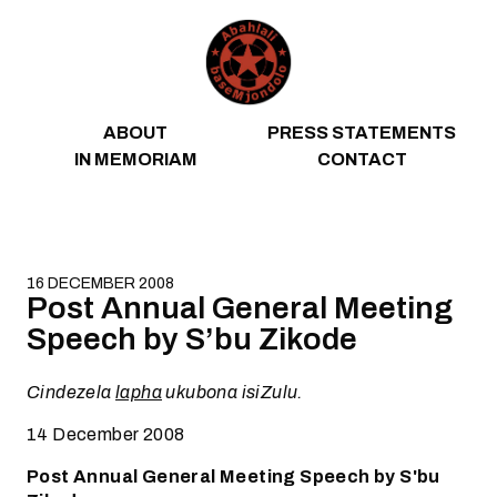
Skip to content
ABOUT
PRESS STATEMENTS
IN MEMORIAM
CONTACT
16 DECEMBER 2008
Post Annual General Meeting
Speech by S’bu Zikode
Cindezela
lapha
ukubona isiZulu.
14 December 2008
Post Annual General Meeting Speech by S'bu