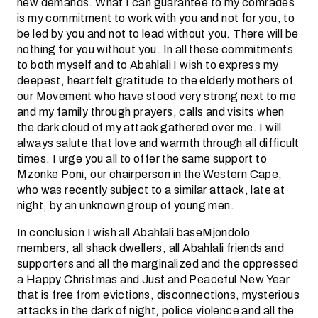
new demands. What I can guarantee to my comrades
is my commitment to work with you and not for you, to
be led by you and not to lead without you. There will be
nothing for you without you. In all these commitments
to both myself and to Abahlali I wish to express my
deepest, heartfelt gratitude to the elderly mothers of
our Movement who have stood very strong next to me
and my family through prayers, calls and visits when
the dark cloud of my attack gathered over me. I will
always salute that love and warmth through all difficult
times. I urge you all to offer the same support to
Mzonke Poni, our chairperson in the Western Cape,
who was recently subject to a similar attack, late at
night, by an unknown group of young men.
In conclusion I wish all Abahlali baseMjondolo
members, all shack dwellers, all Abahlali friends and
supporters and all the marginalized and the oppressed
a Happy Christmas and Just and Peaceful New Year
that is free from evictions, disconnections, mysterious
attacks in the dark of night, police violence and all the