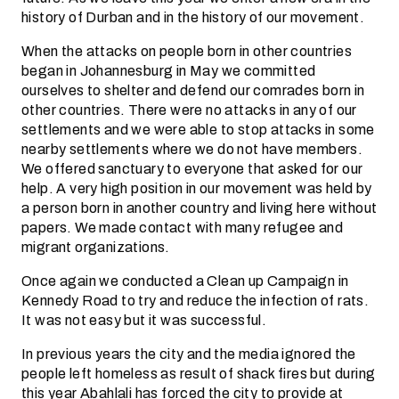
history of Durban and in the history of our movement.
When the attacks on people born in other countries
began in Johannesburg in May we committed
ourselves to shelter and defend our comrades born in
other countries. There were no attacks in any of our
settlements and we were able to stop attacks in some
nearby settlements where we do not have members.
We offered sanctuary to everyone that asked for our
help. A very high position in our movement was held by
a person born in another country and living here without
papers. We made contact with many refugee and
migrant organizations.
Once again we conducted a Clean up Campaign in
Kennedy Road to try and reduce the infection of rats.
It was not easy but it was successful.
In previous years the city and the media ignored the
people left homeless as result of shack fires but during
this year Abahlali has forced the city to provide at