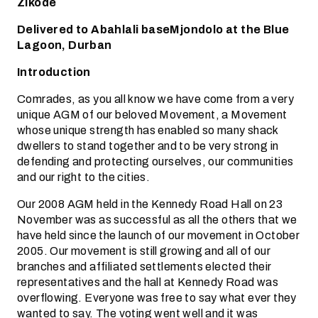
Zikode
Delivered to Abahlali baseMjondolo at the Blue
Lagoon, Durban
Introduction
Comrades, as you all know we have come from a very
unique AGM of our beloved Movement, a Movement
whose unique strength has enabled so many shack
dwellers to stand together and to be very strong in
defending and protecting ourselves, our communities
and our right to the cities.
Our 2008 AGM held in the Kennedy Road Hall on 23
November was as successful as all the others that we
have held since the launch of our movement in October
2005. Our movement is still growing and all of our
branches and affiliated settlements elected their
representatives and the hall at Kennedy Road was
overflowing. Everyone was free to say what ever they
wanted to say. The voting went well and it was