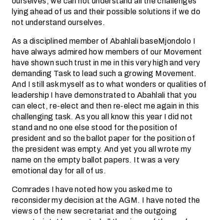
ourselves; we can not understand all the challenges
lying ahead of us and their possible solutions if we do
not understand ourselves.
As a disciplined member of Abahlali baseMjondolo I
have always admired how members of our Movement
have shown such trust in me in this very high and very
demanding Task to lead such a growing Movement.
And I still ask myself as to what wonders or qualities of
leadership I have demonstrated to Abahlali that you
can elect, re-elect and then re-elect me again in this
challenging task. As you all know this year I did not
stand and no one else stood for the position of
president and so the ballot paper for the position of
the president was empty. And yet you all wrote my
name on the empty ballot papers. It was a very
emotional day for all of us.
Comrades I have noted how you asked me to
reconsider my decision at the AGM. I have noted the
views of the new secretariat and the outgoing