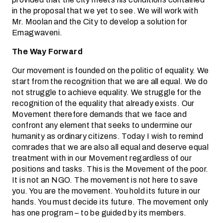
in the proposal that we yet to see. We will work with
Mr. Moolan and the City to develop a solution for
Emagwaveni.
The Way Forward
Our movement is founded on the politic of equality. We
start from the recognition that we are all equal. We do
not struggle to achieve equality. We struggle for the
recognition of the equality that already exists. Our
Movement therefore demands that we face and
confront any element that seeks to undermine our
humanity as ordinary citizens. Today I wish to remind
comrades that we are also all equal and deserve equal
treatment with in our Movement regardless of our
positions and tasks. This is the Movement of the poor.
It is not an NGO. The movement is not here to save
you. You are the movement. You hold its future in our
hands. You must decide its future. The movement only
has one program – to be guided by its members.