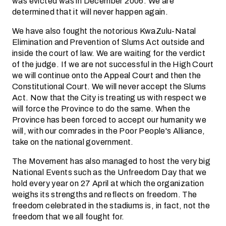
was evicted was in December 2006. We are
determined that it will never happen again.
We have also fought the notorious KwaZulu-Natal
Elimination and Prevention of Slums Act outside and
inside the court of law. We are waiting for the verdict
of the judge. If we are not successful in the High Court
we will continue onto the Appeal Court and then the
Constitutional Court. We will never accept the Slums
Act. Now that the City is treating us with respect we
will force the Province to do the same. When the
Province has been forced to accept our humanity we
will, with our comrades in the Poor People's Alliance,
take on the national government.
The Movement has also managed to host the very big
National Events such as the Unfreedom Day that we
hold every year on 27 April at which the organization
weighs its strengths and reflects on freedom. The
freedom celebrated in the stadiums is, in fact, not the
freedom that we all fought for.