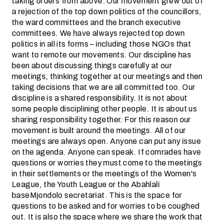
taking orders from above. Our movement grew out of
a rejection of the top down politics of the councillors,
the ward committees and the branch executive
committees. We have always rejected top down
politics in all its forms – including those NGOs that
want to remote our movements. Our discipline has
been about discussing things carefully at our
meetings, thinking together at our meetings and then
taking decisions that we are all committed too. Our
discipline is a shared responsibility. It is not about
some people disciplining other people. It is about us
sharing responsibility together. For this reason our
movement is built around the meetings. All of our
meetings are always open. Anyone can put any issue
on the agenda. Anyone can speak. If comrades have
questions or worries they must come to the meetings
in their settlements or the meetings of the Women's
League, the Youth League or the Abahlali
baseMjondolo secretariat. This is the space for
questions to be asked and for worries to be coughed
out. It is also the space where we share the work that