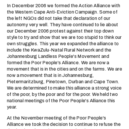
In December 2006 we formed the Action Alliance with
the Western Cape Anti-Eviction Campaign. Some of
the left NGOs did not take that declaration of our
autonomy very well. They have continued to lie about
our December 2006 protest against their top down
style to try and show that we are too stupid to think our
own struggles. This year we expanded the alliance to
include the KwaZulu-Natal Rural Network and the
Johannesburg Landless People's Movement and
formed the Poor People's Alliance. We are now a
movement that is in the cities and on the farms. We are
now a movement that is in Johannesburg,
Pietermaritzburg, Pinetown, Durban and Cape Town.
We are determined to make this alliance a strong voice
of the poor, by the poor and for the poor. We held two
national meetings of the Poor People's Alliance this
year.
At the November meeting of the Poor People's
Alliance we took the decision to continue to refuse the