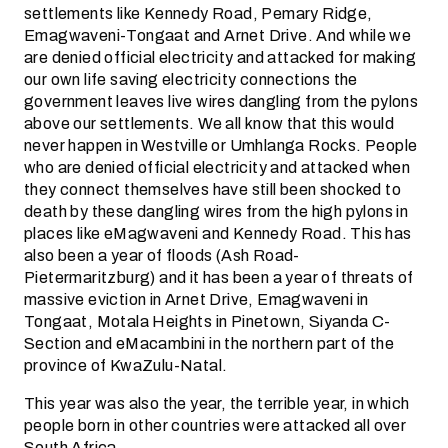
settlements like Kennedy Road, Pemary Ridge,
Emagwaveni-Tongaat and Arnet Drive. And while we
are denied official electricity and attacked for making
our own life saving electricity connections the
government leaves live wires dangling from the pylons
above our settlements. We all know that this would
never happen in Westville or Umhlanga Rocks. People
who are denied official electricity and attacked when
they connect themselves have still been shocked to
death by these dangling wires from the high pylons in
places like eMagwaveni and Kennedy Road. This has
also been a year of floods (Ash Road-
Pietermaritzburg) and it has been a year of threats of
massive eviction in Arnet Drive, Emagwaveni in
Tongaat, Motala Heights in Pinetown, Siyanda C-
Section and eMacambini in the northern part of the
province of KwaZulu-Natal.
This year was also the year, the terrible year, in which
people born in other countries were attacked all over
South Africa.