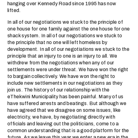
hanging over Kennedy Road since 1995 has now
lifted.
In all of our negotiations we stuck to the principle of
one house for one family against the one house for one
shack system. In all of our negotiations we stuck to
the principle that no one will left homeless by
development. In all of our negotiations we stuck to the
principle that an injury to one is an injury to all. We
withdrew from the negotiations when any of our
settlements were under threat. We have won the right
to bargain collectively. We have won the right to
include new settlements in our negotiations as they
join us. The history of our relationship with the
eThekwini Municipality has been painful. Many of us
have suffered arrests and beatings. But although we
have agreed that we disagree on some issues, like
electricity, we have, by negotiating directly with
officials and leaving out the politicians, come to a
common understanding that is a good platform for the
future. As we leave this year we enter a new era in the