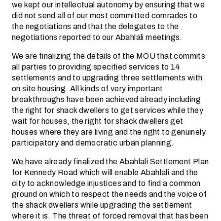
we kept our intellectual autonomy by ensuring that we
did not send all of our most committed comrades to
the negotiations and that the delegates to the
negotiations reported to our Abahlali meetings.
We are finalizing the details of the MOU that commits
all parties to providing specified services to 14
settlements and to upgrading three settlements with
on site housing. All kinds of very important
breakthroughs have been achieved already including
the right for shack dwellers to get services while they
wait for houses, the right for shack dwellers get
houses where they are living and the right to genuinely
participatory and democratic urban planning.
We have already finalized the Abahlali Settlement Plan
for Kennedy Road which will enable Abahlali and the
city to acknowledge injustices and to find a common
ground on which to respect the needs and the voice of
the shack dwellers while upgrading the settlement
where it is. The threat of forced removal that has been