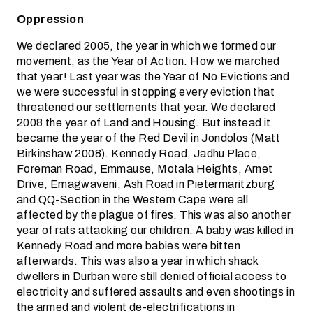
Oppression
We declared 2005, the year in which we formed our
movement, as the Year of Action. How we marched
that year! Last year was the Year of No Evictions and
we were successful in stopping every eviction that
threatened our settlements that year. We declared
2008 the year of Land and Housing. But instead it
became the year of the Red Devil in Jondolos (Matt
Birkinshaw 2008). Kennedy Road, Jadhu Place,
Foreman Road, Emmause, Motala Heights, Arnet
Drive, Emagwaveni, Ash Road in Pietermaritzburg
and QQ-Section in the Western Cape were all
affected by the plague of fires. This was also another
year of rats attacking our children. A baby was killed in
Kennedy Road and more babies were bitten
afterwards. This was also a year in which shack
dwellers in Durban were still denied official access to
electricity and suffered assaults and even shootings in
the armed and violent de-electrifications in