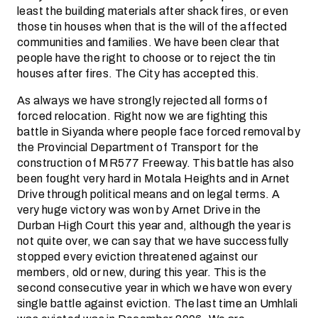
least the building materials after shack fires, or even
those tin houses when that is the will of the affected
communities and families. We have been clear that
people have the right to choose or to reject the tin
houses after fires. The City has accepted this.
As always we have strongly rejected all forms of
forced relocation. Right now we are fighting this
battle in Siyanda where people face forced removal by
the Provincial Department of Transport for the
construction of MR577 Freeway. This battle has also
been fought very hard in Motala Heights and in Arnet
Drive through political means and on legal terms. A
very huge victory was won by Arnet Drive in the
Durban High Court this year and, although the year is
not quite over, we can say that we have successfully
stopped every eviction threatened against our
members, old or new, during this year. This is the
second consecutive year in which we have won every
single battle against eviction. The last time an Umhlali