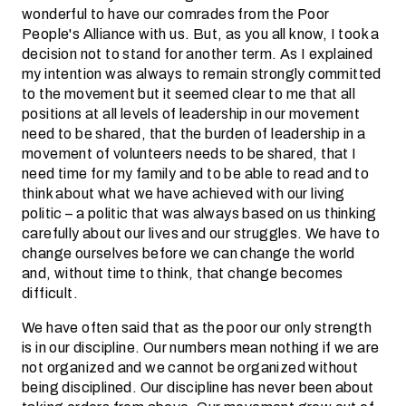
wonderful to have our comrades from the Poor
People's Alliance with us. But, as you all know, I took a
decision not to stand for another term. As I explained
my intention was always to remain strongly committed
to the movement but it seemed clear to me that all
positions at all levels of leadership in our movement
need to be shared, that the burden of leadership in a
movement of volunteers needs to be shared, that I
need time for my family and to be able to read and to
think about what we have achieved with our living
politic – a politic that was always based on us thinking
carefully about our lives and our struggles. We have to
change ourselves before we can change the world
and, without time to think, that change becomes
difficult.
We have often said that as the poor our only strength
is in our discipline. Our numbers mean nothing if we are
not organized and we cannot be organized without
being disciplined. Our discipline has never been about