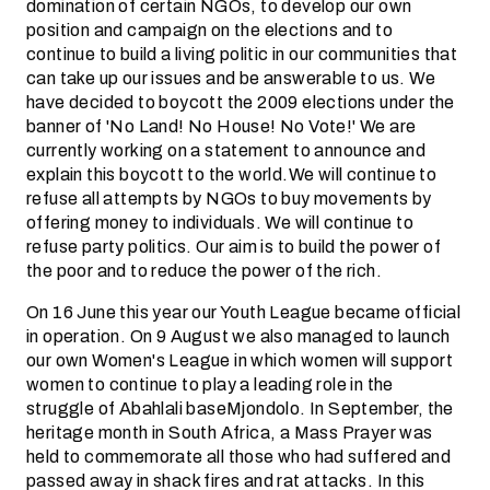
domination of certain NGOs, to develop our own
position and campaign on the elections and to
continue to build a living politic in our communities that
can take up our issues and be answerable to us. We
have decided to boycott the 2009 elections under the
banner of 'No Land! No House! No Vote!' We are
currently working on a statement to announce and
explain this boycott to the world.We will continue to
refuse all attempts by NGOs to buy movements by
offering money to individuals. We will continue to
refuse party politics. Our aim is to build the power of
the poor and to reduce the power of the rich.
On 16 June this year our Youth League became official
in operation. On 9 August we also managed to launch
our own Women's League in which women will support
women to continue to play a leading role in the
struggle of Abahlali baseMjondolo. In September, the
heritage month in South Africa, a Mass Prayer was
held to commemorate all those who had suffered and
passed away in shack fires and rat attacks. In this