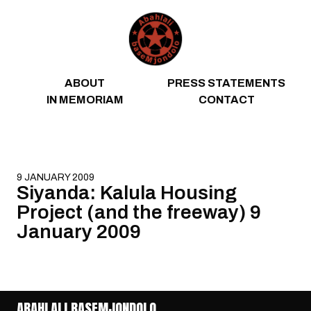
Skip to content
ABOUT
PRESS STATEMENTS
IN MEMORIAM
CONTACT
9 JANUARY 2009
Siyanda: Kalula Housing
Project (and the freeway) 9
January 2009
ABAHLALI BASEMJONDOLO