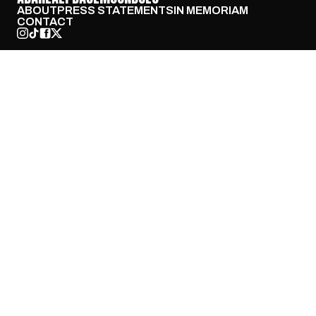
ABOUT
PRESS STATEMENTS
IN MEMORIAM
CONTACT