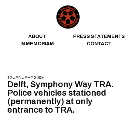
Skip to content
ABOUT
PRESS STATEMENTS
IN MEMORIAM
CONTACT
12 JANUARY 2009
Delft, Symphony Way TRA.
Police vehicles stationed
(permanently) at only
entrance to TRA.