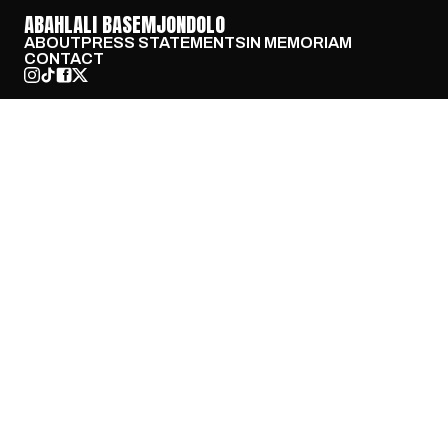
ABAHLALI BASEMJONDOLO
ABOUT
PRESS STATEMENTS
IN MEMORIAM
CONTACT