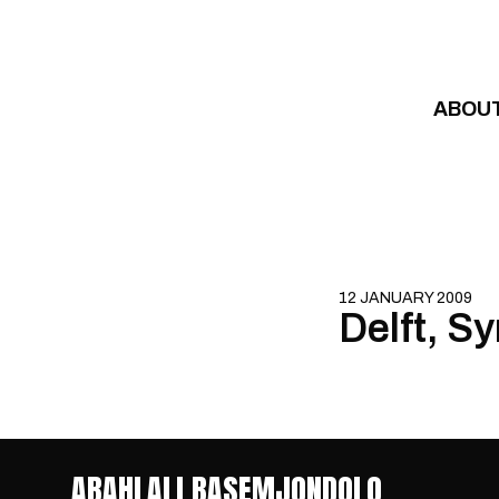
Skip to content
ABOU
12 JANUARY 2009
Delft, S
ABAHLALI BASEMJONDOLO