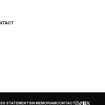
NTACT
SS STATEMENTS
IN MEMORIAM
CONTACT