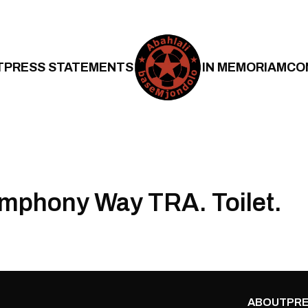
T
PRESS STATEMENTS
IN MEMORIAM
CO
ymphony Way TRA. Toilet.
ABOUT
PRE