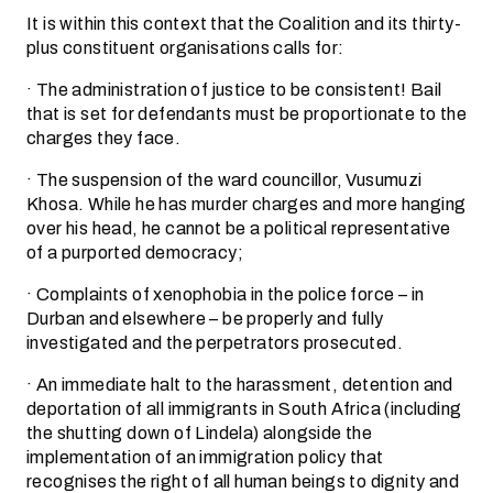
It is within this context that the Coalition and its thirty-
plus constituent organisations calls for:
· The administration of justice to be consistent! Bail
that is set for defendants must be proportionate to the
charges they face.
· The suspension of the ward councillor, Vusumuzi
Khosa. While he has murder charges and more hanging
over his head, he cannot be a political representative
of a purported democracy;
· Complaints of xenophobia in the police force – in
Durban and elsewhere – be properly and fully
investigated and the perpetrators prosecuted.
· An immediate halt to the harassment, detention and
deportation of all immigrants in South Africa (including
the shutting down of Lindela) alongside the
implementation of an immigration policy that
recognises the right of all human beings to dignity and