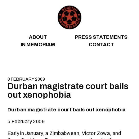
Skip to content
ABOUT
PRESS STATEMENTS
IN MEMORIAM
CONTACT
8 FEBRUARY 2009
Durban magistrate court bails
out xenophobia
Durban magistrate court bails out xenophobia
5 February 2009
Early in January, a Zimbabwean, Victor Zowa, and