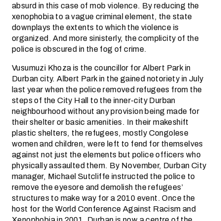
absurd in this case of mob violence. By reducing the
xenophobia to a vague criminal element, the state
downplays the extents to which the violence is
organized. And more sinisterly, the complicity of the
police is obscured in the fog of crime.
Vusumuzi Khoza is the councillor for Albert Park in
Durban city. Albert Park in the gained notoriety in July
last year when the police removed refugees from the
steps of the City Hall to the inner-city Durban
neighbourhood without any provision being made for
their shelter or basic amenities. In their makeshift
plastic shelters, the refugees, mostly Congolese
women and children, were left to fend for themselves
against not just the elements but police officers who
physically assaulted them. By November, Durban City
manager, Michael Sutcliffe instructed the police to
remove the eyesore and demolish the refugees’
structures to make way for a 2010 event. Once the
host for the World Conference Against Racism and
Xenophobia in 2001, Durban is now a centre of the