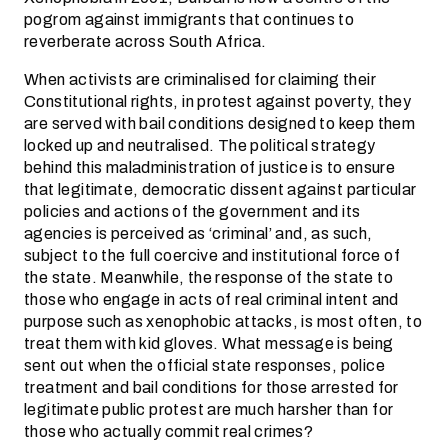
pogrom against immigrants that continues to
reverberate across South Africa.
When activists are criminalised for claiming their
Constitutional rights, in protest against poverty, they
are served with bail conditions designed to keep them
locked up and neutralised. The political strategy
behind this maladministration of justice is to ensure
that legitimate, democratic dissent against particular
policies and actions of the government and its
agencies is perceived as ‘criminal’ and, as such,
subject to the full coercive and institutional force of
the state. Meanwhile, the response of the state to
those who engage in acts of real criminal intent and
purpose such as xenophobic attacks, is most often, to
treat them with kid gloves. What message is being
sent out when the official state responses, police
treatment and bail conditions for those arrested for
legitimate public protest are much harsher than for
those who actually commit real crimes?