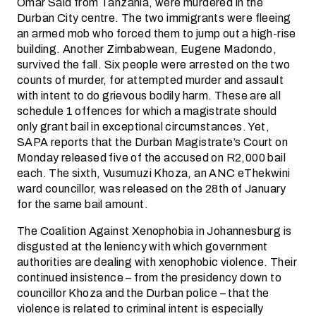
Omar Said from Tanzania, were murdered in the
Durban City centre. The two immigrants were fleeing
an armed mob who forced them to jump out a high-rise
building. Another Zimbabwean, Eugene Madondo,
survived the fall. Six people were arrested on the two
counts of murder, for attempted murder and assault
with intent to do grievous bodily harm. These are all
schedule 1 offences for which a magistrate should
only grant bail in exceptional circumstances. Yet,
SAPA reports that the Durban Magistrate’s Court on
Monday released five of the accused on R2,000 bail
each. The sixth, Vusumuzi Khoza, an ANC eThekwini
ward councillor, was released on the 28th of January
for the same bail amount.
The Coalition Against Xenophobia in Johannesburg is
disgusted at the leniency with which government
authorities are dealing with xenophobic violence. Their
continued insistence – from the presidency down to
councillor Khoza and the Durban police – that the
violence is related to criminal intent is especially