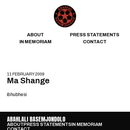
Skip to content
ABOUT
PRESS STATEMENTS
IN MEMORIAM
CONTACT
11 FEBRUARY 2009
Ma Shange
ibhubhesi
ABAHLALI BASEMJONDOLO
ABOUT
PRESS STATEMENTS
IN MEMORIAM
CONTACT