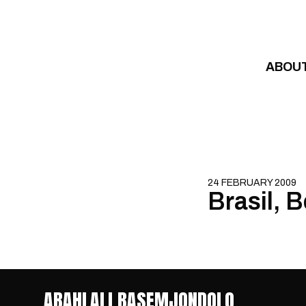
Skip to content
ABOU
24 FEBRUARY 2009
Brasil, 
ABAHLALI BASEMJONDOLO