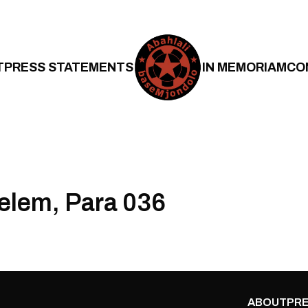
T
PRESS STATEMENTS
IN MEMORIAM
CO
Belem, Para 036
ABOUT
PRE