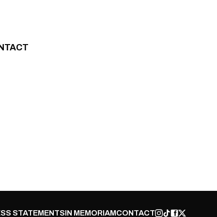
NTACT
SS STATEMENTS
IN MEMORIAM
CONTACT