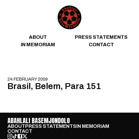
Skip to content
ABOUT
PRESS STATEMENTS
IN MEMORIAM
CONTACT
24 FEBRUARY 2009
Brasil, Belem, Para 151
ABAHLALI BASEMJONDOLO
ABOUT
PRESS STATEMENTS
IN MEMORIAM
CONTACT