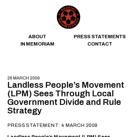
Skip to content
ABOUT
PRESS STATEMENTS
IN MEMORIAM
CONTACT
26 MARCH 2009
Landless People’s Movement
(LPM) Sees Through Local
Government Divide and Rule
Strategy
PRESS STATEMENT: 4 MARCH 2009
Landless People’s Movement (LPM) Sees