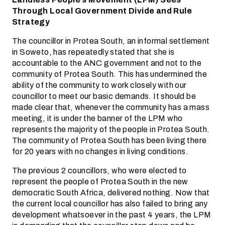
Through Local Government Divide and Rule
Strategy
The councillor in Protea South, an informal settlement
in Soweto, has repeatedly stated that she is
accountable to the ANC government and not to the
community of Protea South. This has undermined the
ability of the community to work closely with our
councillor to meet our basic demands. It should be
made clear that, whenever the community has a mass
meeting, it is under the banner of the LPM who
represents the majority of the people in Protea South.
The community of Protea South has been living there
for 20 years with no changes in living conditions.
The previous 2 councillors, who were elected to
represent the people of Protea South in the new
democratic South Africa, delivered nothing. Now that
the current local councillor has also failed to bring any
development whatsoever in the past 4 years, the LPM