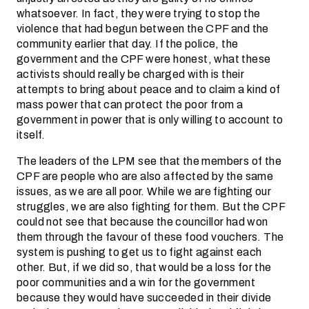
whatsoever. In fact, they were trying to stop the
violence that had begun between the CPF and the
community earlier that day. If the police, the
government and the CPF were honest, what these
activists should really be charged with is their
attempts to bring about peace and to claim a kind of
mass power that can protect the poor from a
government in power that is only willing to account to
itself.
The leaders of the LPM see that the members of the
CPF are people who are also affected by the same
issues, as we are all poor. While we are fighting our
struggles, we are also fighting for them. But the CPF
could not see that because the councillor had won
them through the favour of these food vouchers. The
system is pushing to get us to fight against each
other. But, if we did so, that would be a loss for the
poor communities and a win for the government
because they would have succeeded in their divide