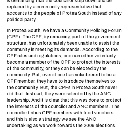
is demanding that the councillor step down and be
replaced by a community representative that
accounts to the people of Protea South instead of any
political party.
In Protea South, we have a Community Policing Forum
(CPF). The CPF, by remaining part of the government
structure, has unfortunately been unable to assist the
community in meeting its demands. According to the
CPF rules and regulations, one can either voluntarily
become a member of the CPF to protect the interests
of the community, or they can be elected by the
community. But, even if one has volunteered to be a
CPF member, they have to introduce themselves to
the community. But, the CPFs in Protea South never
did that. Instead, they were selected by the ANC
leadership. And it is clear that this was done to protect
the interests of the councilor and ANC members. The
councillor bribes CPF members with food vouchers
and this is also a strategy we see the ANC
undertaking as we work towards the 2009 elections.