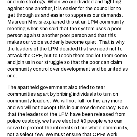
and rule strategy. When we are divided and fighting
against one another, it is easier for the councillor to
get through us and easier to suppress our demands.
Maureen Mnsisi explained this at an LPM community
meeting when she said that the system uses a poor
person against another poor person and that this
makes our voice suddenly become quiet. That is why
the leaders of the LPM decided that we need not to
attack the CPF, but to teach them and let them come
and join us in our struggle so that the poor can claim
community control over development and be united as
one.
The apartheid government also tried to tear
communities apart by bribing individuals to turn on
community leaders. We will not fall for this any more
and we will not except this in our new democracy. Now
that the leaders of the LPM have been released from
police custody, we have elected 40 people who can
serve to protect the interests of our whole community,
not a select few. We must ensure that CPFs work