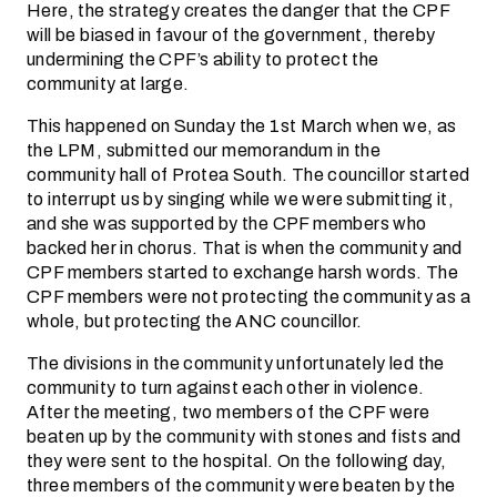
Here, the strategy creates the danger that the CPF
will be biased in favour of the government, thereby
undermining the CPF’s ability to protect the
community at large.
This happened on Sunday the 1st March when we, as
the LPM, submitted our memorandum in the
community hall of Protea South. The councillor started
to interrupt us by singing while we were submitting it,
and she was supported by the CPF members who
backed her in chorus. That is when the community and
CPF members started to exchange harsh words. The
CPF members were not protecting the community as a
whole, but protecting the ANC councillor.
The divisions in the community unfortunately led the
community to turn against each other in violence.
After the meeting, two members of the CPF were
beaten up by the community with stones and fists and
they were sent to the hospital. On the following day,
three members of the community were beaten by the