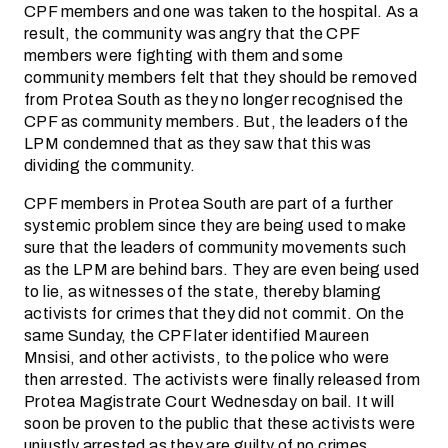
CPF members and one was taken to the hospital. As a
result, the community was angry that the CPF
members were fighting with them and some
community members felt that they should be removed
from Protea South as they no longer recognised the
CPF as community members. But, the leaders of the
LPM condemned that as they saw that this was
dividing the community.
CPF members in Protea South are part of a further
systemic problem since they are being used to make
sure that the leaders of community movements such
as the LPM are behind bars. They are even being used
to lie, as witnesses of the state, thereby blaming
activists for crimes that they did not commit. On the
same Sunday, the CPF later identified Maureen
Mnsisi, and other activists, to the police who were
then arrested. The activists were finally released from
Protea Magistrate Court Wednesday on bail. It will
soon be proven to the public that these activists were
unjustly arrested as they are guilty of no crimes