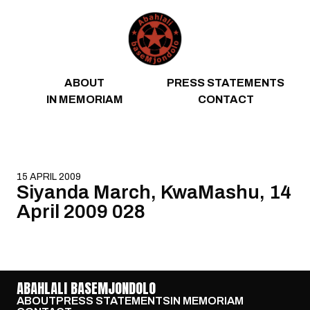
Skip to content
ABOUT
PRESS STATEMENTS
IN MEMORIAM
CONTACT
15 APRIL 2009
Siyanda March, KwaMashu, 14
April 2009 028
ABAHLALI BASEMJONDOLO
ABOUT
PRESS STATEMENTS
IN MEMORIAM