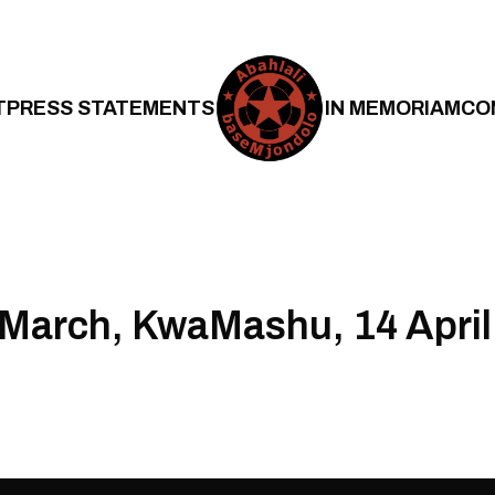
T
PRESS STATEMENTS
IN MEMORIAM
CO
March, KwaMashu, 14 April