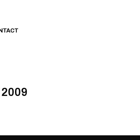
NTACT
 2009