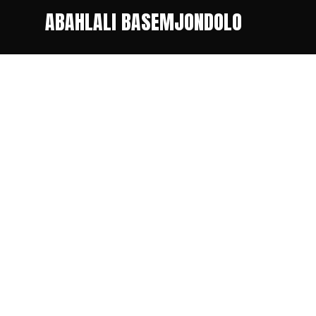
ABAHLALI BASEMJONDOLO