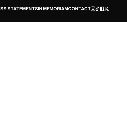
SS STATEMENTS
IN MEMORIAM
CONTACT