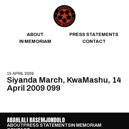
Skip to content
ABOUT
PRESS STATEMENTS
IN MEMORIAM
CONTACT
15 APRIL 2009
Siyanda March, KwaMashu, 14
April 2009 099
ABAHLALI BASEMJONDOLO
ABOUT
PRESS STATEMENTS
IN MEMORIAM