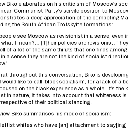
iew Biko elaborates on his criticism of Moscow’s soc
rican Communist Party’s servile position to Moscow
onstrates a deep appreciation of the competing Ma
uding the South African Trotskyite formations:
g people see Moscow as revisionist in a sense, even 
 what I mean?… [T]heir policies are revisionist. They
ll of a lot of the same things that one finds among 
n a sense they are not the kind of socialist directi
ow.’
that throughout this conversation, Biko is developin
would like to call ‘black socialism’, for a lack of a be
ocused on the black experience as a whole. It’s the 
ist in nature, it takes into account that whiteness i
rrespective of their political standing.
rview Biko summarises his mode of socialism:
leftist whites who have [an] attachment to say[ing