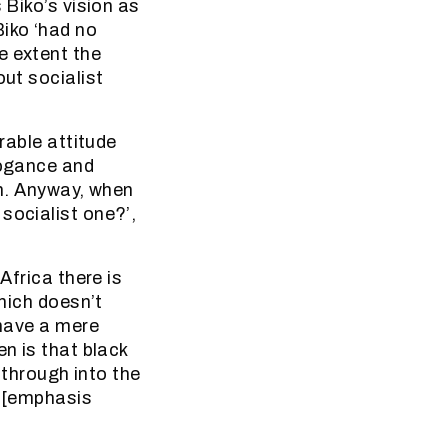
 Biko’s vision as
Biko ‘had no
e extent the
out socialist
rable attitude
rogance and
ion. Anyway, when
socialist one?’,
Africa there is
which doesn’t
 have a mere
en is that black
g through into the
y [emphasis