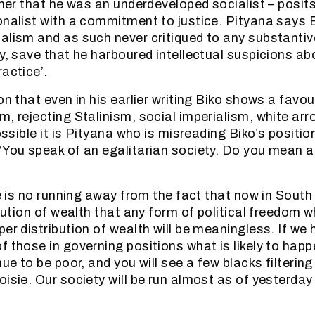
ther that he was an underdeveloped socialist – posits
onalist with a commitment to justice. Pityana says 
alism and as such never critiqued to any substantiv
y, save that he harboured intellectual suspicions ab
actice’.
on that even in his earlier writing Biko shows a favou
m, rejecting Stalinism, social imperialism, white ar
possible it is Pityana who is misreading Biko’s posit
‘You speak of an egalitarian society. Do you mean a 
re is no running away from the fact that now in South 
ibution of wealth that any form of political freedom 
per distribution of wealth will be meaningless. If we
 those in governing positions what is likely to happ
nue to be poor, and you will see a few blacks filterin
oisie. Our society will be run almost as of yesterda