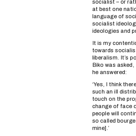
socialist – or ra
at best one nati
language of soci
socialist ideolog
ideologies and pr
It is my contenti
towards socialis
liberalism. It’s 
Biko was asked, 
he answered:
‘Yes, I think the
such an ill distr
touch on the pro
change of face of
people will conti
so called bourge
mine].’