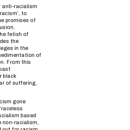
 anti-racialism
racism’, to
he promises of
lusion.
he fetish of
ides the
leges in the
 sedimentation of
on. From this
 past
r black
r of suffering,
acism gone
 ‘raceless
acialism based
e non-racialism,
d out for racism