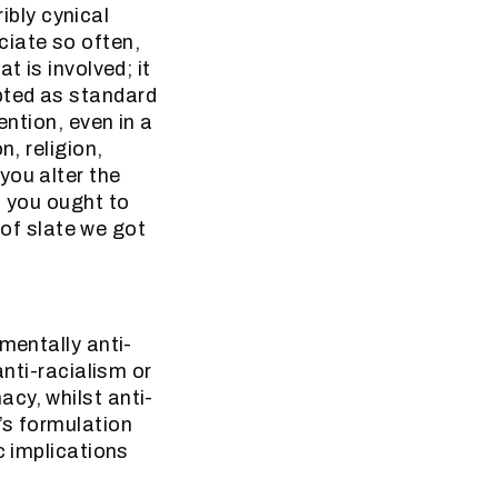
ribly cynical
ciate so often,
t is involved; it
pted as standard
ention, even in a
n, religion,
you alter the
t you ought to
 of slate we got
mentally anti-
anti-racialism or
cy, whilst anti-
’s formulation
c implications