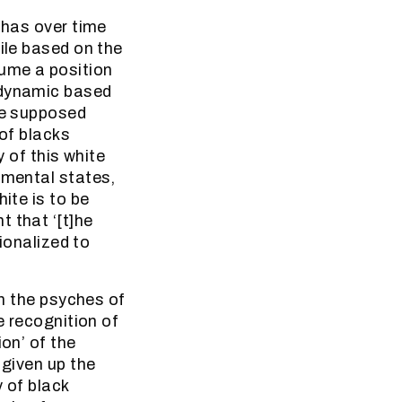
 has over time
ile based on the
ume a position
 dynamic based
the supposed
 of blacks
y of this white
 mental states,
ite is to be
 that ‘[t]he
tionalized to
in the psyches of
e recognition of
on’ of the
 given up the
 of black