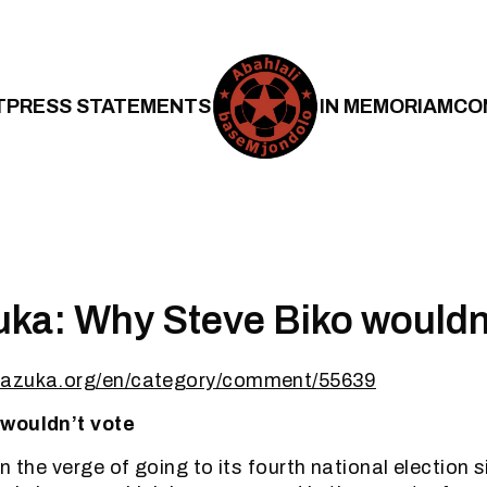
T
PRESS STATEMENTS
IN MEMORIAM
CO
a: Why Steve Biko wouldn’
bazuka.org/en/category/comment/55639
wouldn’t vote
n the verge of going to its fourth national election 