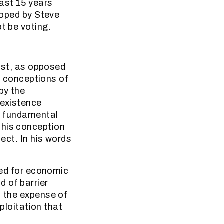
past 15 years
eloped by Steve
t be voting.
list, as opposed
er conceptions of
by the
 existence
he fundamental
 his conception
ject. In his words
uced for economic
 of barrier
t the expense of
xploitation that