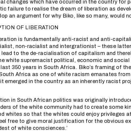
cal changes which have occurred in the country for 
ic failure to realise the dream of liberation as dev
elop an argument for why Biko, like so many, would no
PTION OF LIBERATION
beration is fundamentally anti-racist and anti-capita
ialist, non-racialist and intergrationist – these latt
 lead to the de-racialisation of capitalism and there
the white supremacist political, economic and social
 last 350 years in South Africa. Biko’s framing of t
 South Africa as one of white racism emanates from
it emerged in the country as an inherently racist pro
tion in South African politics was originally introd
ders of the white community had to create some kind
d whites so that the whites could enjoy privileges a
feel free to give moral justification for the obvious e
dest of white consciences.’