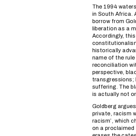
The 1994 watersh
in South Africa.
borrow from Gold
liberation as a m
Accordingly, this
constitutionalis
historically adva
name of the rule
reconciliation w
perspective, blac
transgressions; 
suffering. The b
is actually not o
Goldberg argues 
private, racism w
racism’, which c
on a proclaimed e
erases the categ