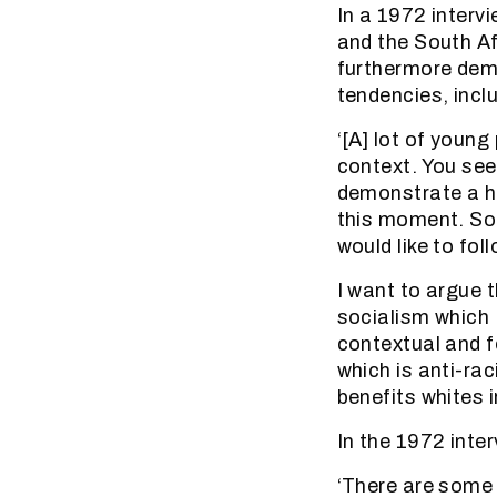
In a 1972 interv
and the South Af
furthermore dem
tendencies, incl
‘[A] lot of youn
context. You see
demonstrate a he
this moment. So i
would like to foll
I want to argue 
socialism which I 
contextual and f
which is anti-rac
benefits whites i
In the 1972 inte
‘There are some 