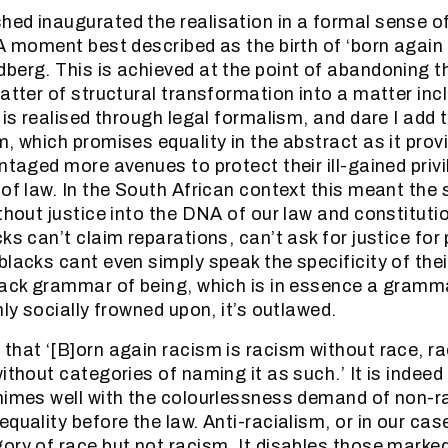
ed inaugurated the realisation in a formal sense of
 A moment best described as the birth of ‘born again 
berg. This is achieved at the point of abandoning t
atter of structural transformation into a matter inc
 is realised through legal formalism, and dare I add t
m, which promises equality in the abstract as it prov
ntaged more avenues to protect their ill-gained privi
 of law. In the South African context this meant the
ithout justice into the DNA of our law and constituti
ks can’t claim reparations, can’t ask for justice for
blacks cant even simply speak the specificity of thei
lack grammar of being, which is in essence a gramma
nly socially frowned upon, it’s outlawed.
that ‘[B]orn again racism is racism without race, r
ithout categories of naming it as such.’ It is indeed
himes well with the colourlessness demand of non-r
quality before the law. Anti-racialism, or in our cas
ory of race but not racism. It disables those marke