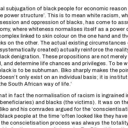
itial subjugation of black people for economic reason
te power structure’. This is to mean white racism, wh
ssession and oppression of blacks, has come to ass
nomy, where whiteness normalises itself as a power
 complex linked to skin colour on the one hand and 
acks on the other. The actual existing circumstances
 systematically created) actually reinforce the realit
black denigration. These propositions are not merely
, and determine life chances and privileges. To be wh
lack is to be subhuman. Biko sharply makes the point
esn’t only exist on an individual basis; it is institu
 the South African way of life.’
hat in fact the normalisation of racism is ingrained 
beneficiaries) and blacks (the victims). It was on th
 Biko and his comrades argued for the ‘conscientisati
black people at the time ‘often looked like they have
o the conscietisation process was always the totality