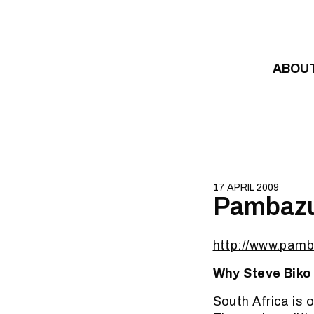
Skip to content
ABOU
17 APRIL 2009
Pambazuk
http://www.pam
Why Steve Biko 
South Africa is o