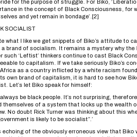
de for the purpose of struggle. For Biko, ‘Liberatio
tance in the concept of Black Consciousness, for 
selves and yet remain in bondage’.[2]
K SOCIALIST
e what I like we get snippets of Biko’s attitude to c
 a brand of socialism. It remains a mystery why the
r such ‘Leftist’ thinkers continue to cast Black Co
able to capitalism. If we take seriously Biko’s con
Africa as a country inflicted by a white racism foun
ts own brand of capitalism, it is hard to see how Bi
st. Let’s let Biko speak for himself:
 always be black people. It’s not surprising, therefor
id themselves of a system that locks up the wealth o
ew. No doubt Rick Turner was thinking about this wh
overnment is likely to be socialist”.’
 echoing of the obviously erroneous view that Biko