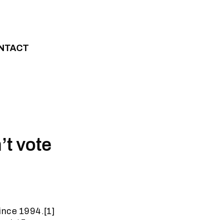
NTACT
t vote
since 1994.[1]