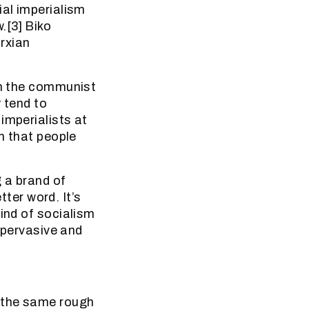
ial imperialism
.[3] Biko
rxian
in the communist
 tend to
imperialists at
on that people
g a brand of
tter word. It’s
kind of socialism
s pervasive and
] the same rough