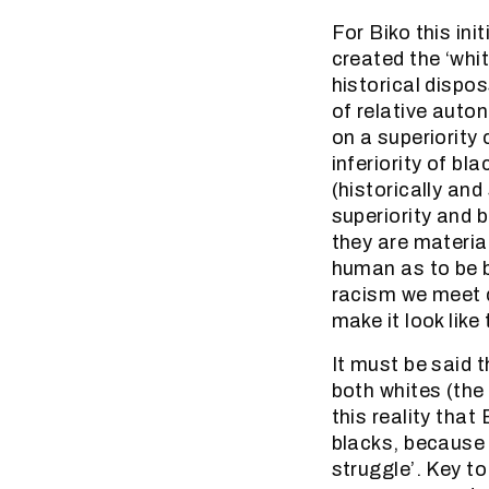
For Biko this in
created the ‘whi
historical dispo
of relative auto
on a superiority
inferiority of bl
(historically and
superiority and 
they are material
human as to be b
racism we meet do
make it look like
It must be said t
both whites (the 
this reality that
blacks, because 
struggle’. Key t