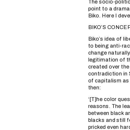
The socio-politi
point to a dramat
Biko. Here I dev
BIKO’S CONCE
Biko’s idea of li
to being anti-rac
change naturally
legitimation of 
created over the
contradiction in
of capitalism as 
then:
‘[T]he color ques
reasons. The lea
between black an
blacks and still 
pricked even har