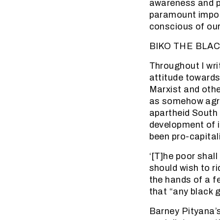
awareness and pri
paramount impor
conscious of our
BIKO THE BLAC
Throughout I writ
attitude towards
Marxist and othe
as somehow agree
apartheid South 
development of i
been pro-capitali
‘[T]he poor shall
should wish to r
the hands of a f
that “any black g
Barney Pityana’s