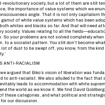
t-revolutionary society, but a lot of them are still ter
nce, the importance of value systems which we enun
nsciousness angle. That it is not only capitalism tha
le gamut of white value systems which has been ado
both whites and blacks so far. And that will need att
y society. Values relating to all the fields—educatio
n. So your problems are not solved completely when 
, to a socialist pattern. You still don’t become wha
 a lot of dust to be swept off, you know, from the kind
y.’
S ANTI-RACIALISM
 we argued that Biko’s vision of liberation was funda
 to anti-racialist. We also alluded to the fact that 
nevitably leads to accommodation with white suprema
end the world as we know it. We find David Goldberg
 of these categories, and what political and strategi
 for our discussion.