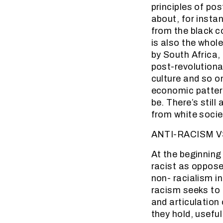
principles of pos
about, for insta
from the black co
is also the who
by South Africa, 
post-revolutionar
culture and so o
economic pattern
be. There’s still
from white societ
ANTI-RACISM V
At the beginning
racist as opposed
non- racialism i
racism seeks to 
and articulation
they hold, useful