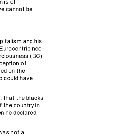
n is of
we cannot be
apitalism and his
 Eurocentric neo-
nsciousness (BC)
ception of
ded on the
ko could have
e, that the blacks
f the country in
en he declared
 was not a