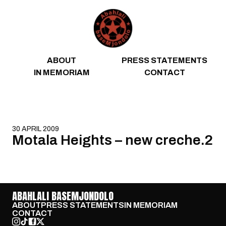
Skip to content
ABOUT
PRESS STATEMENTS
IN MEMORIAM
CONTACT
30 APRIL 2009
Motala Heights – new creche.2
ABAHLALI BASEMJONDOLO
ABOUT
PRESS STATEMENTS
IN MEMORIAM
CONTACT